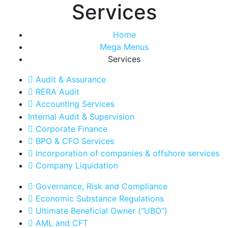
Services
Home
Mega Menus
Services
Audit & Assurance
RERA Audit
Accounting Services
Internal Audit & Supervision
Corporate Finance
BPO & CFO Services
Incorporation of companies & offshore services
Company Liquidation
Governance, Risk and Compliance
Economic Substance Regulations
Ultimate Beneficial Owner (“UBO”)
AML and CFT