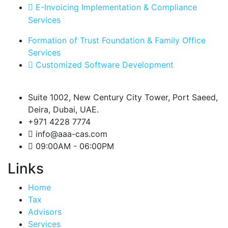
E-Invoicing Implementation & Compliance
Services
Formation of Trust Foundation & Family Office
Services
Customized Software Development
Suite 1002, New Century City Tower, Port Saeed,
Deira, Dubai, UAE.
+971 4228 7774
info@aaa-cas.com
09:00AM - 06:00PM
Links
Home
Tax
Advisors
Services