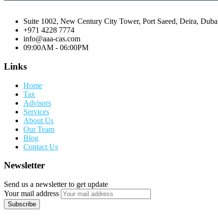
Suite 1002, New Century City Tower, Port Saeed, Deira, Dub
+971 4228 7774
info@aaa-cas.com
09:00AM - 06:00PM
Links
Home
Tax
Advisors
Services
About Us
Our Team
Blog
Contact Us
Newsletter
Send us a newsletter to get update
Your mail address