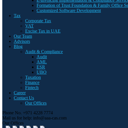
E-Invoicing Implementation & Compliance Servic
Formation of Trust Foundation & Family Office Se
Customized Software Development
Tax
Corporate Tax
VAT
Excise Tax in UAE
Our Team
Advisors
Blog
Audit & Compliance
Audit
AML
ESR
UBO
Taxation
Finance
Fintech
Career
Contact Us
Our Offices
Phone No.
+971 4228 7774
Mail us for help:
info@aaa-cas.com
Our Offices