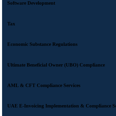
Software Development
Tax
Economic Substance Regulations
Ultimate Beneficial Owner (UBO) Compliance
AML & CFT Compliance Services
UAE E-Invoicing Implementation & Compliance Se