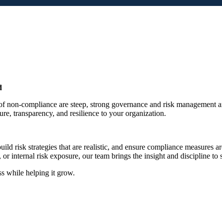
d
 non-compliance are steep, strong governance and risk management aren
re, transparency, and resilience to your organization.
d risk strategies that are realistic, and ensure compliance measures are
internal risk exposure, our team brings the insight and discipline to 
ss while helping it grow.