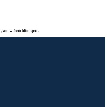
, and without blind spots.