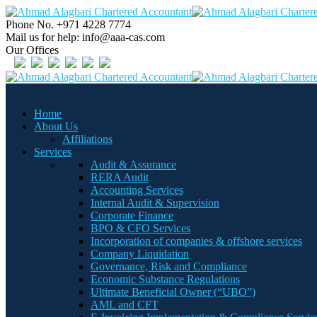
Phone No.
+971 4228 7774
Mail us for help:
info@aaa-cas.com
Our Offices
Home
About Us
Affiliations
Services
Audit & Assurance
RERA Audit
Accounting Services
Internal Audit & Supervision
Corporate Finance
BPO & CFO Services
Incorporation of companies & offshore services
Company Liquidation
Governance, Risk and Compliance
Economic Substance Regulations
Ultimate Beneficial Owner (“UBO”)
AML and CFT