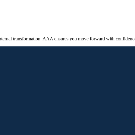
internal transformation, AAA ensures you move forward with confidence