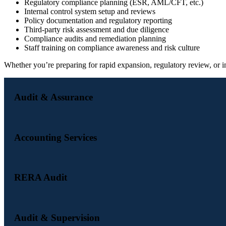
Regulatory compliance planning (ESR, AML/CFT, etc.)
Internal control system setup and reviews
Policy documentation and regulatory reporting
Third-party risk assessment and due diligence
Compliance audits and remediation planning
Staff training on compliance awareness and risk culture
Whether you’re preparing for rapid expansion, regulatory review, or 
Audit & Assurance
Accounting Services
RERA Audit
Audit & Supervision