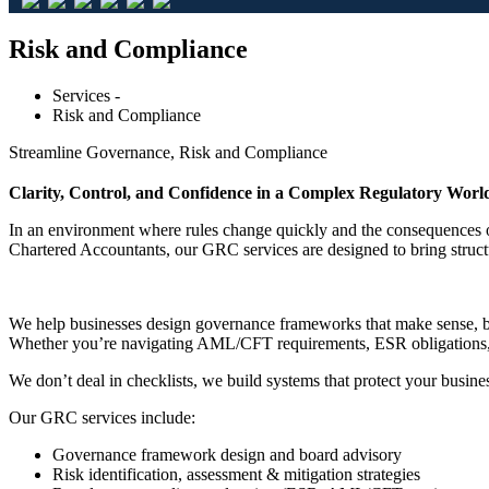
Risk and Compliance
Services -
Risk and Compliance
Streamline Governance, Risk and Compliance
Clarity, Control, and Confidence in a Complex Regulatory Worl
In an environment where rules change quickly and the consequences of
Chartered Accountants, our GRC services are designed to bring structu
We help businesses design governance frameworks that make sense, buil
Whether you’re navigating AML/CFT requirements, ESR obligations, or 
We don’t deal in checklists, we build systems that protect your busine
Our GRC services include:
Governance framework design and board advisory
Risk identification, assessment & mitigation strategies