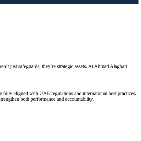
’t just safeguards, they’re strategic assets. At Ahmad Alagbari
 fully aligned with UAE regulations and international best practices.
strengthen both performance and accountability.