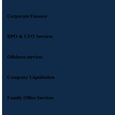
Corporate Finance
BPO & CFO Services
Offshore services
Company Liquidation
Family Office Services