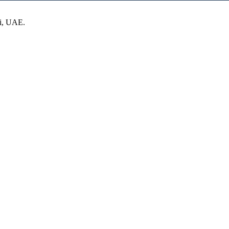
ai, UAE.