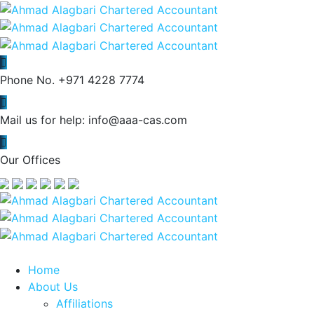
Phone No.
+971 4228 7774
Mail us for help:
info@aaa-cas.com
Our Offices
Home
About Us
Affiliations