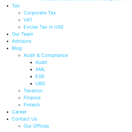
Tax
Corporate Tax
VAT
Excise Tax in UAE
Our Team
Advisors
Blog
Audit & Compliance
Audit
AML
ESR
UBO
Taxation
Finance
Fintech
Career
Contact Us
Our Offices