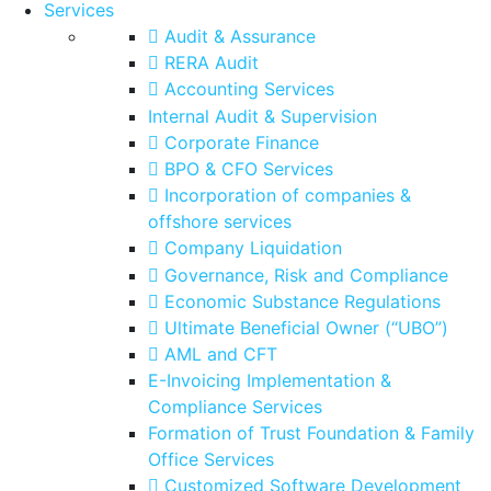
Services
Audit & Assurance
RERA Audit
Accounting Services
Internal Audit & Supervision
Corporate Finance
BPO & CFO Services
Incorporation of companies &
offshore services
Company Liquidation
Governance, Risk and Compliance
Economic Substance Regulations
Ultimate Beneficial Owner (“UBO”)
AML and CFT
E-Invoicing Implementation &
Compliance Services
Formation of Trust Foundation & Family
Office Services
Customized Software Development