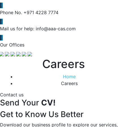
Phone No.
+971 4228 7774
Mail us for help:
info@aaa-cas.com
Our Offices
Careers
Home
Careers
Contact us
Send Your
CV!
Get to Know Us Better
Download our business profile to explore our services,