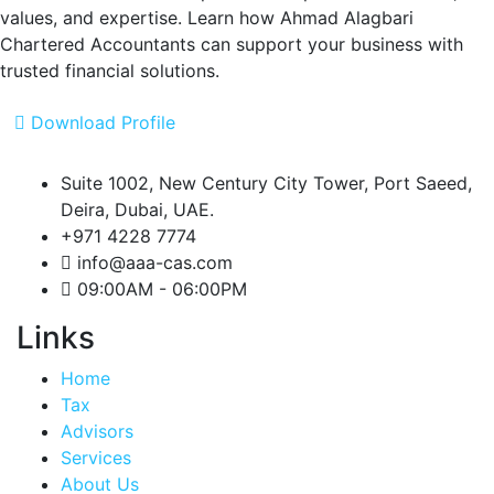
values, and expertise.
Learn how Ahmad Alagbari
Chartered Accountants can support your business with
trusted financial solutions.
Download Profile
Suite 1002, New Century City Tower, Port Saeed,
Deira, Dubai, UAE.
+971 4228 7774
info@aaa-cas.com
09:00AM - 06:00PM
Links
Home
Tax
Advisors
Services
About Us