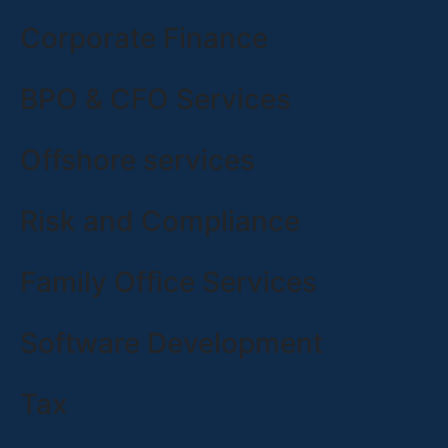
Corporate Finance
BPO & CFO Services
Offshore services
Risk and Compliance
Family Office Services
Software Development
Tax