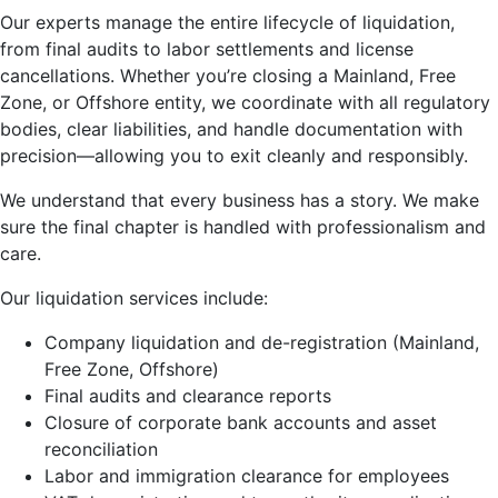
Our experts manage the entire lifecycle of liquidation,
from final audits to labor settlements and license
cancellations. Whether you’re closing a Mainland, Free
Zone, or Offshore entity, we coordinate with all regulatory
bodies, clear liabilities, and handle documentation with
precision—allowing you to exit cleanly and responsibly.
We understand that every business has a story. We make
sure the final chapter is handled with professionalism and
care.
Our liquidation services include:
Company liquidation and de-registration (Mainland,
Free Zone, Offshore)
Final audits and clearance reports
Closure of corporate bank accounts and asset
reconciliation
Labor and immigration clearance for employees