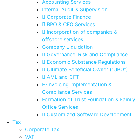
Accounting Services
Internal Audit & Supervision
Corporate Finance
BPO & CFO Services
Incorporation of companies &
offshore services
Company Liquidation
Governance, Risk and Compliance
Economic Substance Regulations
Ultimate Beneficial Owner (“UBO”)
AML and CFT
E-Invoicing Implementation &
Compliance Services
Formation of Trust Foundation & Family
Office Services
Customized Software Development
Tax
Corporate Tax
VAT