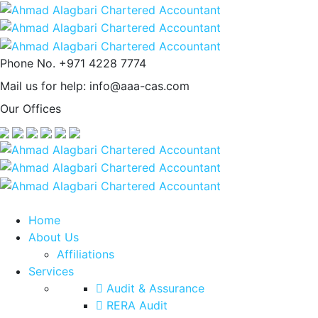
Phone No.
+971 4228 7774
Mail us for help:
info@aaa-cas.com
Our Offices
Home
About Us
Affiliations
Services
Audit & Assurance
RERA Audit