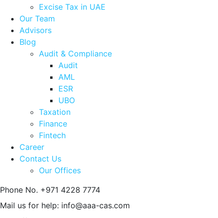
Excise Tax in UAE
Our Team
Advisors
Blog
Audit & Compliance
Audit
AML
ESR
UBO
Taxation
Finance
Fintech
Career
Contact Us
Our Offices
Phone No.
+971 4228 7774
Mail us for help:
info@aaa-cas.com