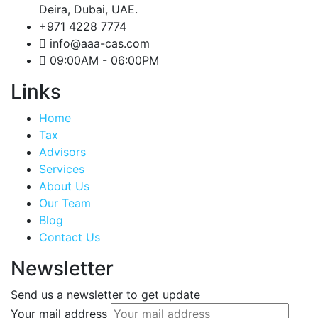
Deira, Dubai, UAE.
+971 4228 7774
info@aaa-cas.com
09:00AM - 06:00PM
Links
Home
Tax
Advisors
Services
About Us
Our Team
Blog
Contact Us
Newsletter
Send us a newsletter to get update
Your mail address