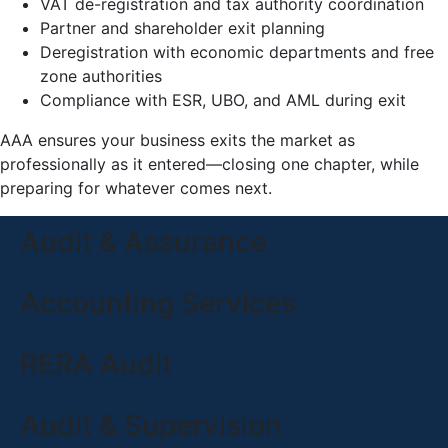
VAT de-registration and tax authority coordination
Partner and shareholder exit planning
Deregistration with economic departments and free
zone authorities
Compliance with ESR, UBO, and AML during exit
AAA ensures your business exits the market as
professionally as it entered—closing one chapter, while
preparing for whatever comes next.
Audit & Assurance
Accounting Services
RERA Audit
Audit & Supervision