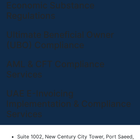
Economic Substance
Regulations
Ultimate Beneficial Owner
(UBO) Compliance
AML & CFT Compliance
Services
UAE E-Invoicing
Implementation & Compliance
Services
Suite 1002, New Century City Tower, Port Saeed,