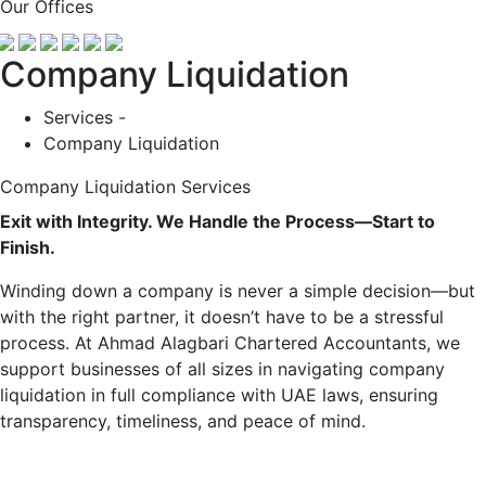
Our Offices
Company Liquidation
Services -
Company Liquidation
Company Liquidation Services
Exit with Integrity. We Handle the Process—Start to
Finish.
Winding down a company is never a simple decision—but
with the right partner, it doesn’t have to be a stressful
process. At Ahmad Alagbari Chartered Accountants, we
support businesses of all sizes in navigating company
liquidation in full compliance with UAE laws, ensuring
transparency, timeliness, and peace of mind.