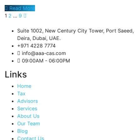
Read More
1
2
…
9
Suite 1002, New Century City Tower, Port Saeed,
Deira, Dubai, UAE.
+971 4228 7774
info@aaa-cas.com
09:00AM - 06:00PM
Links
Home
Tax
Advisors
Services
About Us
Our Team
Blog
Contact Us