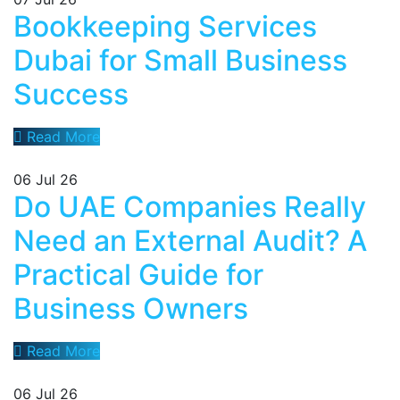
Bookkeeping Services
Dubai for Small Business
Success
Read More
06
Jul 26
Do UAE Companies Really
Need an External Audit? A
Practical Guide for
Business Owners
Read More
06
Jul 26