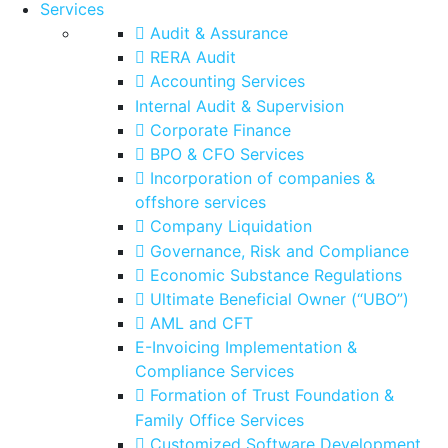
Services
Audit & Assurance
RERA Audit
Accounting Services
Internal Audit & Supervision
Corporate Finance
BPO & CFO Services
Incorporation of companies &
offshore services
Company Liquidation
Governance, Risk and Compliance
Economic Substance Regulations
Ultimate Beneficial Owner (“UBO”)
AML and CFT
E-Invoicing Implementation &
Compliance Services
Formation of Trust Foundation &
Family Office Services
Customized Software Development