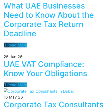
What UAE Businesses
Need to Know About the
Corporate Tax Return
Deadline
Read More
25
Jun 26
UAE VAT Compliance:
Know Your Obligations
Read More
16
May 26
Corporate Tax Consultants