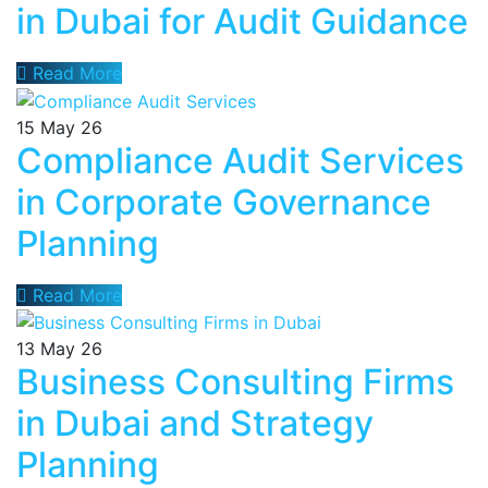
in Dubai for Audit Guidance
Read More
15
May 26
Compliance Audit Services
in Corporate Governance
Planning
Read More
13
May 26
Business Consulting Firms
in Dubai and Strategy
Planning