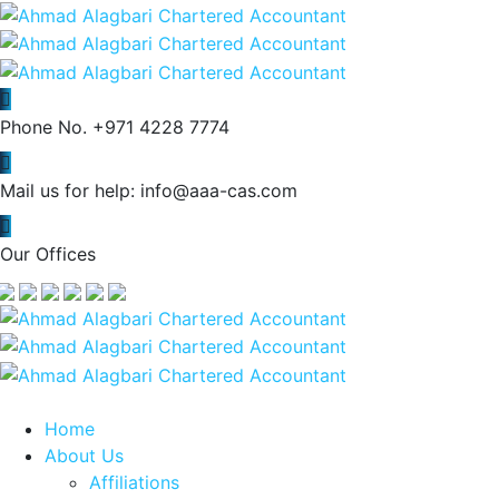
Phone No.
+971 4228 7774
Mail us for help:
info@aaa-cas.com
Our Offices
Home
About Us
Affiliations