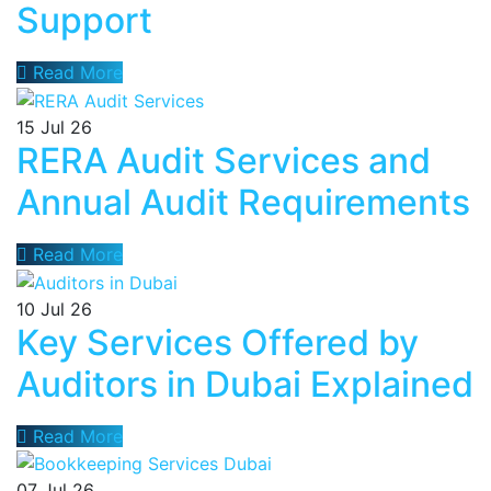
Support
Read More
15
Jul 26
RERA Audit Services and
Annual Audit Requirements
Read More
10
Jul 26
Key Services Offered by
Auditors in Dubai Explained
Read More
07
Jul 26