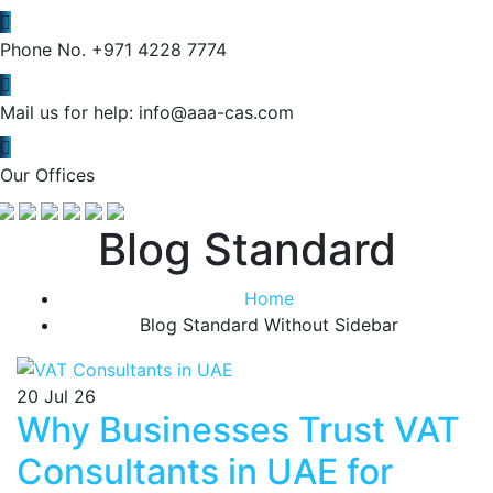
Phone No.
+971 4228 7774
Mail us for help:
info@aaa-cas.com
Our Offices
Blog Standard
Home
Blog Standard Without Sidebar
20
Jul 26
Why Businesses Trust VAT
Consultants in UAE for