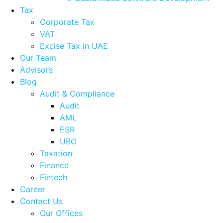
Tax
Corporate Tax
VAT
Excise Tax in UAE
Our Team
Advisors
Blog
Audit & Compliance
Audit
AML
ESR
UBO
Taxation
Finance
Fintech
Career
Contact Us
Our Offices