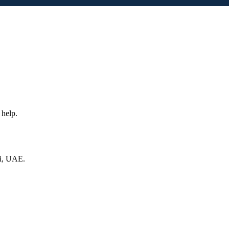
 help.
ai, UAE.