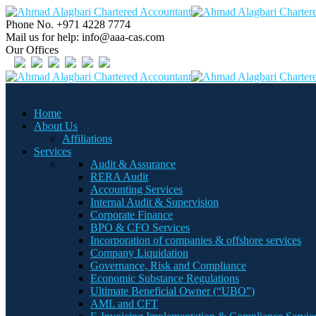
Phone No.
+971 4228 7774
Mail us for help:
info@aaa-cas.com
Our Offices
Home
About Us
Affiliations
Services
Audit & Assurance
RERA Audit
Accounting Services
Internal Audit & Supervision
Corporate Finance
BPO & CFO Services
Incorporation of companies & offshore services
Company Liquidation
Governance, Risk and Compliance
Economic Substance Regulations
Ultimate Beneficial Owner (“UBO”)
AML and CFT