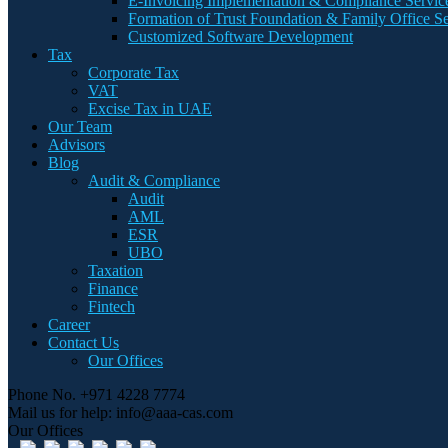
E-Invoicing Implementation & Compliance Servic
Formation of Trust Foundation & Family Office Se
Customized Software Development
Tax
Corporate Tax
VAT
Excise Tax in UAE
Our Team
Advisors
Blog
Audit & Compliance
Audit
AML
ESR
UBO
Taxation
Finance
Fintech
Career
Contact Us
Our Offices
Phone No.
+971 4228 7774
Mail us for help:
info@aaa-cas.com
Our Offices