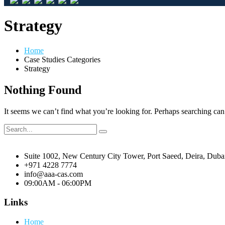
Strategy
Home
Case Studies Categories
Strategy
Nothing Found
It seems we can’t find what you’re looking for. Perhaps searching can
Suite 1002, New Century City Tower, Port Saeed, Deira, Dub
+971 4228 7774
info@aaa-cas.com
09:00AM - 06:00PM
Links
Home