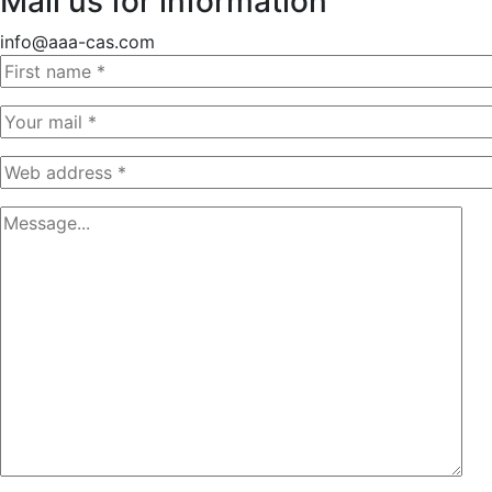
Mail us for information
info@aaa-cas.com