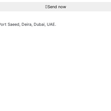
Send now
ort Saeed, Deira, Dubai, UAE.