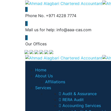
Phone No.
+971 4228 7774
Mail us for help:
info@aaa-cas.com
Our Offices
Home
About Us
Affiliations
Services
Audit & Assurance
RERA Audit
Accounting Services