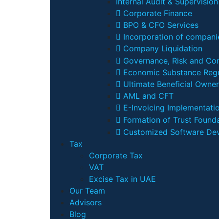
Internal Audit & Supervision
Corporate Finance
BPO & CFO Services
Incorporation of companie
Company Liquidation
Governance, Risk and Co
Economic Substance Regu
Ultimate Beneficial Owner
AML and CFT
E-Invoicing Implementati
Formation of Trust Founda
Customized Software De
Tax
Corporate Tax
VAT
Excise Tax in UAE
Our Team
Advisors
Blog