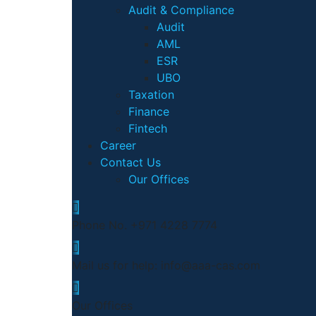
Audit & Compliance
Audit
AML
ESR
UBO
Taxation
Finance
Fintech
Career
Contact Us
Our Offices
Phone No.
+971 4228 7774
Mail us for help:
info@aaa-cas.com
Our Offices