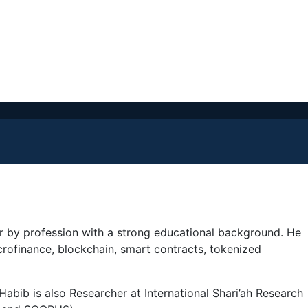
ner by profession with a strong educational background. He
crofinance, blockchain, smart contracts, tokenized
Habib is also Researcher at International Shari’ah Research