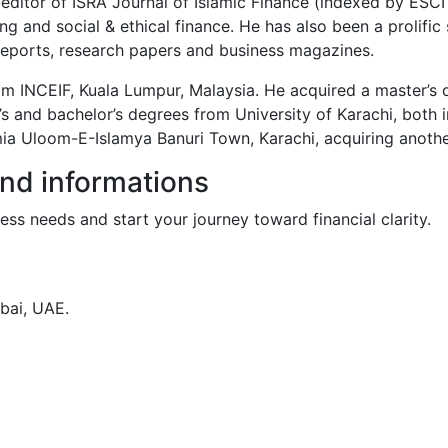
-editor of ISRA Journal of Islamic Finance (indexed by ES
g and social & ethical finance. He has also been a prolific
reports, research papers and business magazines.
om INCEIF, Kuala Lumpur, Malaysia. He acquired a master’s
’s and bachelor’s degrees from University of Karachi, both i
a Uloom-E-Islamya Banuri Town, Karachi, acquiring another 
and informations
ess needs and start your journey toward financial clarity.
bai, UAE.