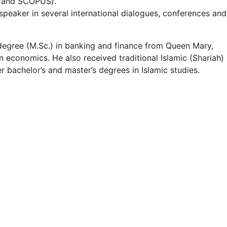
CI and SCOPUS).
 speaker in several international dialogues, conferences and
 degree (M.Sc.) in banking and finance from Queen Mary,
n economics. He also received traditional Islamic (Shariah)
bachelor’s and master’s degrees in Islamic studies.