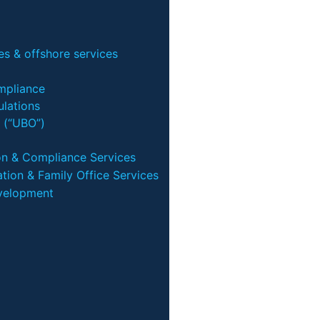
s & offshore services
mpliance
lations
 (“UBO”)
on & Compliance Services
tion & Family Office Services
velopment