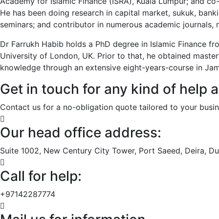
Academy for Islamic Finance (ISRA), Kuala Lumpur; and co
He has been doing research in capital market, sukuk, bankin
seminars; and contributor in numerous academic journals, 
Dr Farrukh Habib holds a PhD degree in Islamic Finance fr
University of London, UK. Prior to that, he obtained master
knowledge through an extensive eight-years-course in Jami
Get in touch for any kind of help 
Contact us for a no-obligation quote tailored to your busin
Our head office address:
Suite 1002, New Century City Tower, Port Saeed, Deira, Du
Call for help:
+97142287774