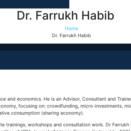
Dr. Farrukh Habib
Home
Dr. Farrukh Habib
nance and economics. He is an Advisor, Consultant and Trai
 economy, focusing on: crowdfunding, micro-investments, mi
rative consumption (sharing economy).
ate trainings, workshops and consultation work. Dr Farrukh 