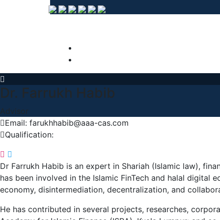
Dr. Farrukh Habib
Advisor
Email: farukhhabib@aaa-cas.com
Qualification:
Dr Farrukh Habib is an expert in Shariah (Islamic law), fi
has been involved in the Islamic FinTech and halal digital
economy, disintermediation, decentralization, and collabo
He has contributed in several projects, researches, corpor