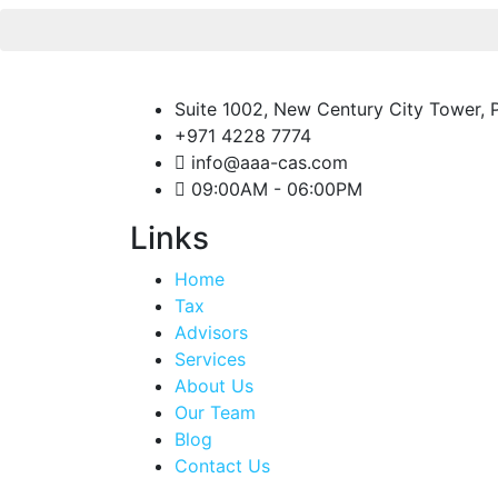
Suite 1002, New Century City Tower, P
+971 4228 7774
info@aaa-cas.com
09:00AM - 06:00PM
Links
Home
Tax
Advisors
Services
About Us
Our Team
Blog
Contact Us