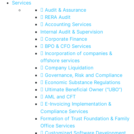
Services
Audit & Assurance
RERA Audit
Accounting Services
Internal Audit & Supervision
Corporate Finance
BPO & CFO Services
Incorporation of companies &
offshore services
Company Liquidation
Governance, Risk and Compliance
Economic Substance Regulations
Ultimate Beneficial Owner (“UBO”)
AML and CFT
E-Invoicing Implementation &
Compliance Services
Formation of Trust Foundation & Family
Office Services
Customized Software Development