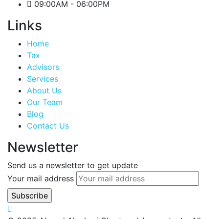
09:00AM - 06:00PM
Links
Home
Tax
Advisors
Services
About Us
Our Team
Blog
Contact Us
Newsletter
Send us a newsletter to get update
Your mail address