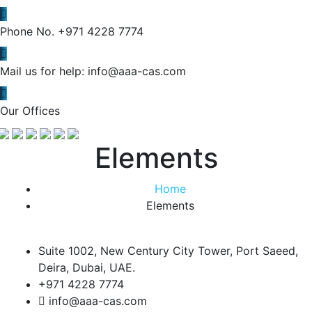
Phone No.
+971 4228 7774
Mail us for help:
info@aaa-cas.com
Our Offices
Elements
Home
Elements
Suite 1002, New Century City Tower, Port Saeed,
Deira, Dubai, UAE.
+971 4228 7774
info@aaa-cas.com