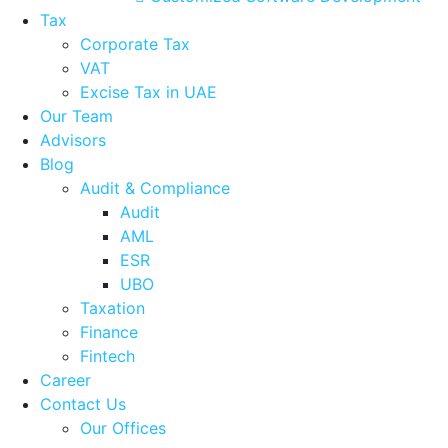
Tax
Corporate Tax
VAT
Excise Tax in UAE
Our Team
Advisors
Blog
Audit & Compliance
Audit
AML
ESR
UBO
Taxation
Finance
Fintech
Career
Contact Us
Our Offices