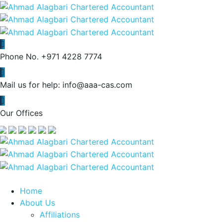
Phone No.
+971 4228 7774
Mail us for help:
info@aaa-cas.com
Our Offices
Home
About Us
Affiliations