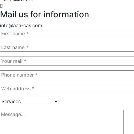
Mail us for information
info@aaa-cas.com