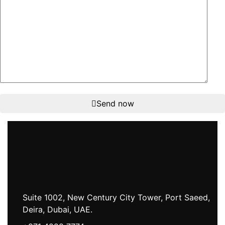
Send now
Suite 1002, New Century City Tower, Port Saeed,
Deira, Dubai, UAE.