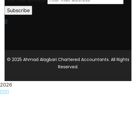
© 2025 Ahmad Alagbari Chartered Accountants. All Rights
Reserved.
2026