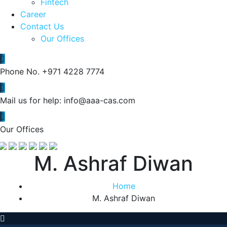
Fintech
Career
Contact Us
Our Offices
Phone No.
+971 4228 7774
Mail us for help:
info@aaa-cas.com
Our Offices
M. Ashraf Diwan
Home
M. Ashraf Diwan