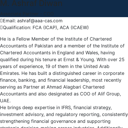
M. Ashraf Diwan
Associate Partner - COO
Email: ashraf@aaa-cas.com
Qualification: FCA (ICAP), ACA (ICAEW)
He is a Fellow Member of the Institute of Chartered
Accountants of Pakistan and a member of the Institute of
Chartered Accountants in England and Wales, having
qualified during his tenure at Ernst & Young. With over 25
years of experience, 19 of them in the United Arab
Emirates. He has built a distinguished career in corporate
finance, banking, and financial leadership, most recently
serving as Partner at Ahmad Alagbari Chartered
Accountants and also designated as COO of Alif Group,
UAE.
He brings deep expertise in IFRS, financial strategy,
investment advisory, and regulatory reporting, consistently
strengthening financial governance and supporting
strategic decision-making across industries. Additionally,