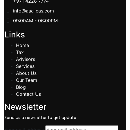
+971 4228 7774
info@aaa-cas.com
09:00AM - 06:00PM
Links
Home
Tax
Advisors
Services
About Us
Our Team
Blog
Contact Us
Newsletter
Send us a newsletter to get update
Your mail address