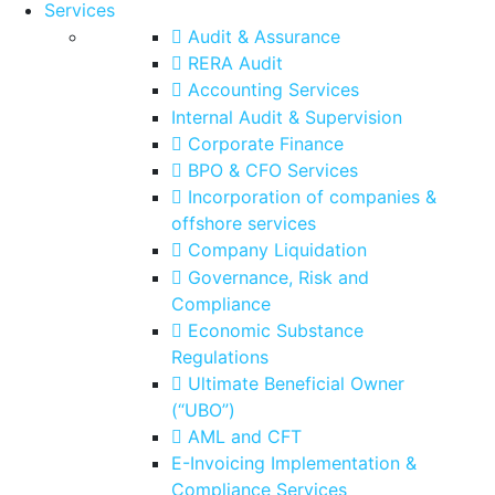
Services
Audit & Assurance
RERA Audit
Accounting Services
Internal Audit & Supervision
Corporate Finance
BPO & CFO Services
Incorporation of companies &
offshore services
Company Liquidation
Governance, Risk and
Compliance
Economic Substance
Regulations
Ultimate Beneficial Owner
(“UBO”)
AML and CFT
E-Invoicing Implementation &
Compliance Services