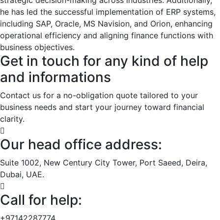
he has led the successful implementation of ERP systems,
including SAP, Oracle, MS Navision, and Orion, enhancing
operational efficiency and aligning finance functions with
business objectives.
Get in touch for any kind of help
and informations
Contact us for a no-obligation quote tailored to your
business needs and start your journey toward financial
clarity.
Our head office address:
Suite 1002, New Century City Tower, Port Saeed, Deira,
Dubai, UAE.
Call for help:
+97142287774