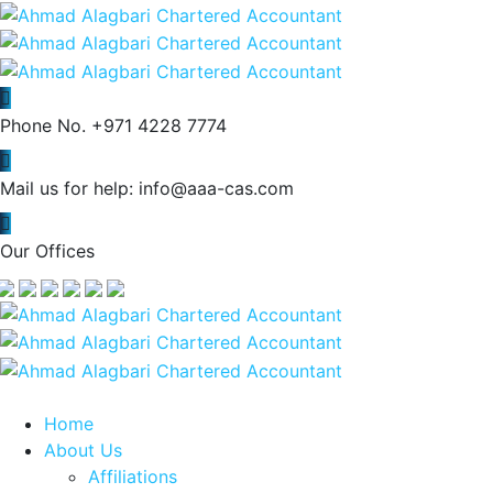
Phone No.
+971 4228 7774
Mail us for help:
info@aaa-cas.com
Our Offices
Home
About Us
Affiliations