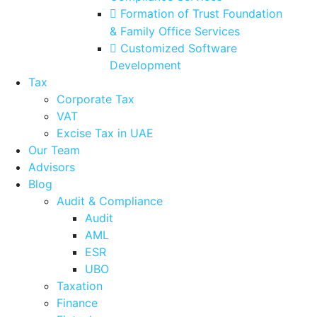
Formation of Trust Foundation
& Family Office Services
Customized Software
Development
Tax
Corporate Tax
VAT
Excise Tax in UAE
Our Team
Advisors
Blog
Audit & Compliance
Audit
AML
ESR
UBO
Taxation
Finance