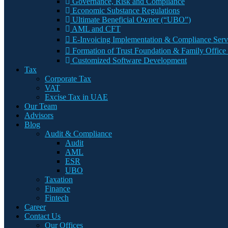
Governance, Risk and Compliance
Economic Substance Regulations
Ultimate Beneficial Owner (“UBO”)
AML and CFT
E-Invoicing Implementation & Compliance Serv
Formation of Trust Foundation & Family Office 
Customized Software Development
Tax
Corporate Tax
VAT
Excise Tax in UAE
Our Team
Advisors
Blog
Audit & Compliance
Audit
AML
ESR
UBO
Taxation
Finance
Fintech
Career
Contact Us
Our Offices