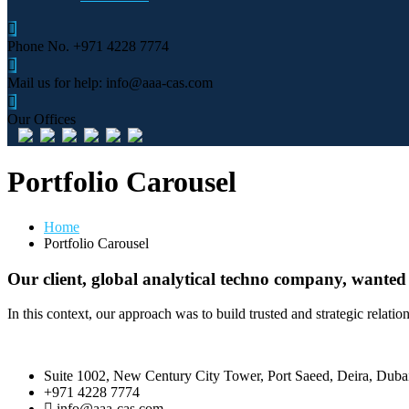
Phone No.
+971 4228 7774
Mail us for help:
info@aaa-cas.com
Our Offices
Portfolio Carousel
Home
Portfolio Carousel
Our client, global analytical techno company, wanted
In this context, our approach was to build trusted and strategic relati
Suite 1002, New Century City Tower, Port Saeed, Deira, Dub
+971 4228 7774
info@aaa-cas.com