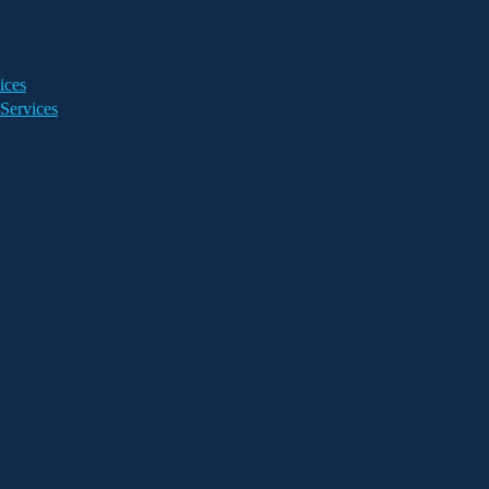
ices
Services