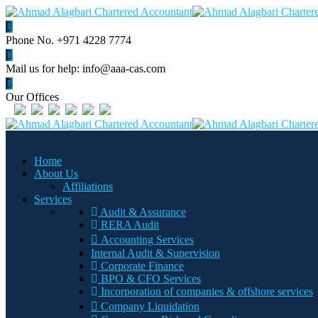
Phone No.
+971 4228 7774
Mail us for help:
info@aaa-cas.com
Our Offices
Home
About Us
Affiliations
Services
Audit & Assurance
RERA Audit
Accounting Services
Internal Audit & Supervision
Corporate Finance
BPO & CFO Services
Incorporation of companies & offshore services
Company Liquidation