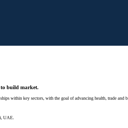
 to build market.
onships within key sectors, with the goal of advancing health, trade and
ai, UAE.