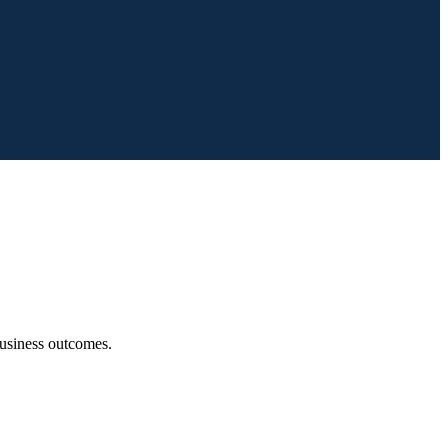
 business outcomes.