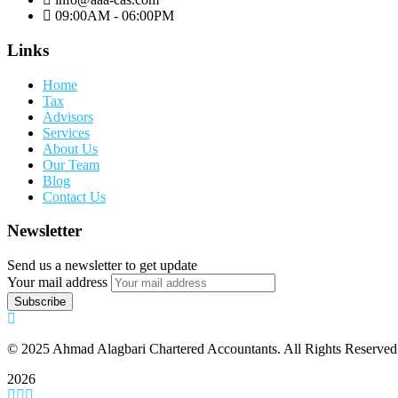
09:00AM - 06:00PM
Links
Home
Tax
Advisors
Services
About Us
Our Team
Blog
Contact Us
Newsletter
Send us a newsletter to get update
Your mail address
© 2025 Ahmad Alagbari Chartered Accountants. All Rights Reserved
2026