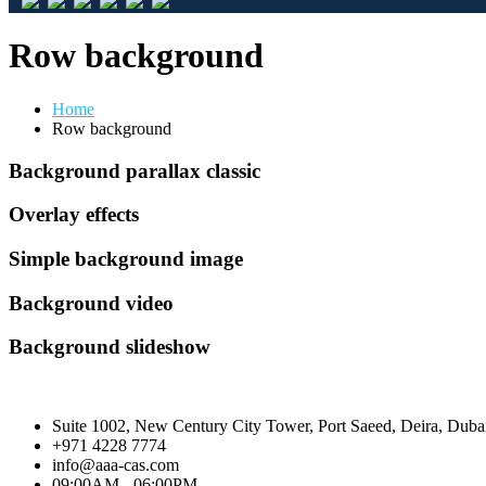
Row background
Home
Row background
Background parallax classic
Overlay effects
Simple background image
Background video
Background slideshow
Suite 1002, New Century City Tower, Port Saeed, Deira, Dub
+971 4228 7774
info@aaa-cas.com
09:00AM - 06:00PM