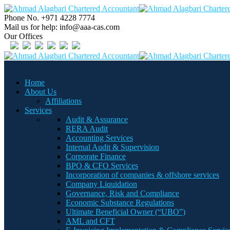
Phone No.
+971 4228 7774
Mail us for help:
info@aaa-cas.com
Our Offices
Home
About Us
Affiliations
Services
Audit & Assurance
RERA Audit
Accounting Services
Internal Audit & Supervision
Corporate Finance
BPO & CFO Services
Incorporation of companies & offshore services
Company Liquidation
Governance, Risk and Compliance
Economic Substance Regulations
Ultimate Beneficial Owner (“UBO”)
AML and CFT