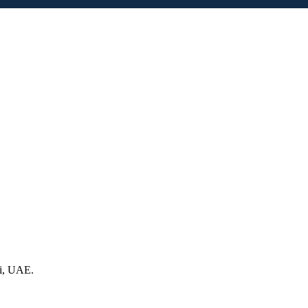
ai, UAE.