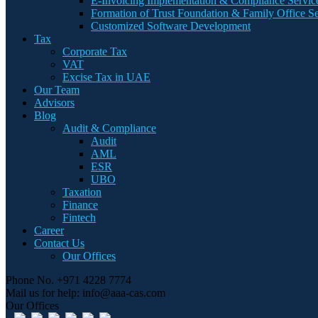
E-Invoicing Implementation & Compliance Servic
Formation of Trust Foundation & Family Office Se
Customized Software Development
Tax
Corporate Tax
VAT
Excise Tax in UAE
Our Team
Advisors
Blog
Audit & Compliance
Audit
AML
ESR
UBO
Taxation
Finance
Fintech
Career
Contact Us
Our Offices
Phone No.
+971 4228 7774
Mail us for help:
info@aaa-cas.com
Our Offices