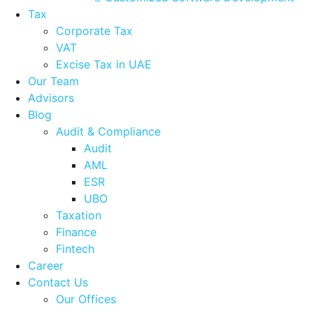
Tax
Corporate Tax
VAT
Excise Tax in UAE
Our Team
Advisors
Blog
Audit & Compliance
Audit
AML
ESR
UBO
Taxation
Finance
Fintech
Career
Contact Us
Our Offices