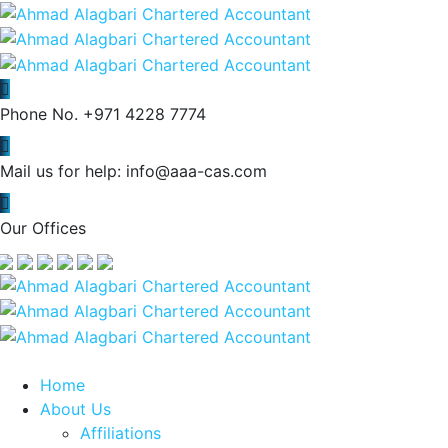
Phone No.
+971 4228 7774
Mail us for help:
info@aaa-cas.com
Our Offices
Home
About Us
Affiliations