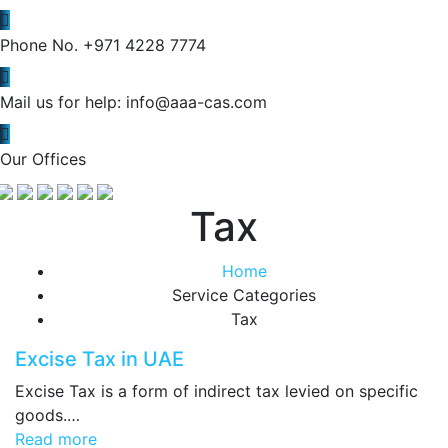
Phone No.
+971 4228 7774
Mail us for help:
info@aaa-cas.com
Our Offices
Tax
Home
Service Categories
Tax
Excise Tax in UAE
Excise Tax is a form of indirect tax levied on specific
goods.…
Read more