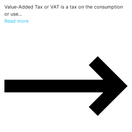
Value-Added Tax or VAT is a tax on the consumption
or use…
Read more