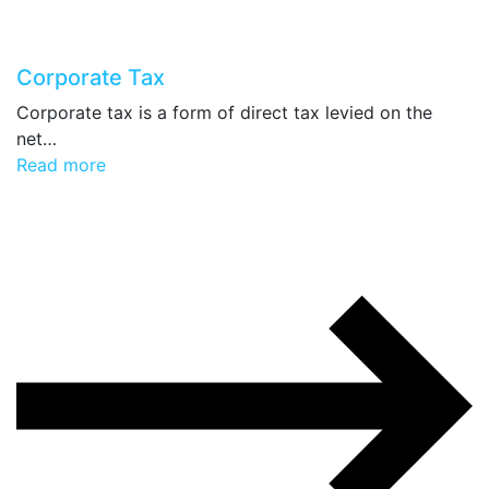
Corporate Tax
Corporate tax is a form of direct tax levied on the
net…
Read more