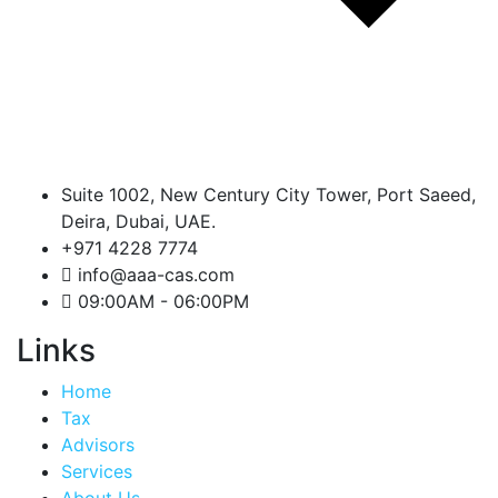
Suite 1002, New Century City Tower, Port Saeed,
Deira, Dubai, UAE.
+971 4228 7774
info@aaa-cas.com
09:00AM - 06:00PM
Links
Home
Tax
Advisors
Services
About Us