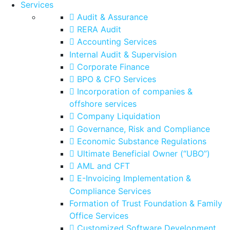
Services
Audit & Assurance
RERA Audit
Accounting Services
Internal Audit & Supervision
Corporate Finance
BPO & CFO Services
Incorporation of companies &
offshore services
Company Liquidation
Governance, Risk and Compliance
Economic Substance Regulations
Ultimate Beneficial Owner (“UBO”)
AML and CFT
E-Invoicing Implementation &
Compliance Services
Formation of Trust Foundation & Family
Office Services
Customized Software Development