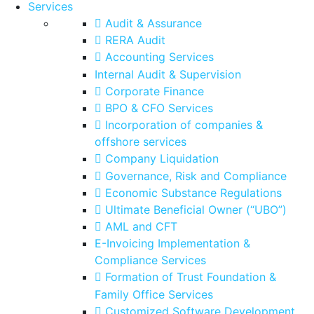
Services
Audit & Assurance
RERA Audit
Accounting Services
Internal Audit & Supervision
Corporate Finance
BPO & CFO Services
Incorporation of companies &
offshore services
Company Liquidation
Governance, Risk and Compliance
Economic Substance Regulations
Ultimate Beneficial Owner (“UBO”)
AML and CFT
E-Invoicing Implementation &
Compliance Services
Formation of Trust Foundation &
Family Office Services
Customized Software Development