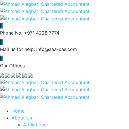
Phone No.
+971 4228 7774
Mail us for help:
info@aaa-cas.com
Our Offices
Home
About Us
Affiliations