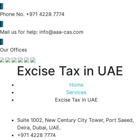
Phone No.
+971 4228 7774
Mail us for help:
info@aaa-cas.com
Our Offices
Excise Tax in UAE
Home
Services
Excise Tax in UAE
Suite 1002, New Century City Tower, Port Saeed,
Deira, Dubai, UAE.
+971 4228 7774