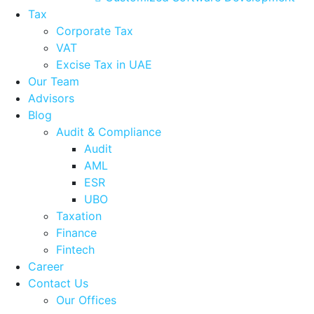
Tax
Corporate Tax
VAT
Excise Tax in UAE
Our Team
Advisors
Blog
Audit & Compliance
Audit
AML
ESR
UBO
Taxation
Finance
Fintech
Career
Contact Us
Our Offices