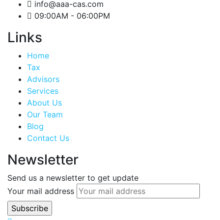
info@aaa-cas.com
09:00AM - 06:00PM
Links
Home
Tax
Advisors
Services
About Us
Our Team
Blog
Contact Us
Newsletter
Send us a newsletter to get update
Your mail address