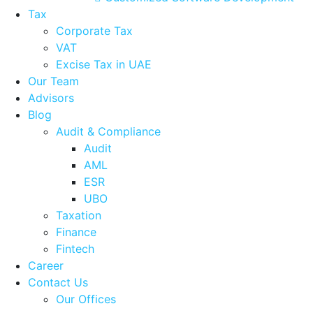
Tax
Corporate Tax
VAT
Excise Tax in UAE
Our Team
Advisors
Blog
Audit & Compliance
Audit
AML
ESR
UBO
Taxation
Finance
Fintech
Career
Contact Us
Our Offices