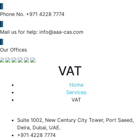
Phone No.
+971 4228 7774
Mail us for help:
info@aaa-cas.com
Our Offices
VAT
Home
Services
VAT
Suite 1002, New Century City Tower, Port Saeed,
Deira, Dubai, UAE.
+971 4228 7774