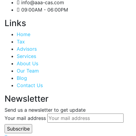
info@aaa-cas.com
09:00AM - 06:00PM
Links
Home
Tax
Advisors
Services
About Us
Our Team
Blog
Contact Us
Newsletter
Send us a newsletter to get update
Your mail address