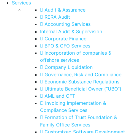
Services
Audit & Assurance
RERA Audit
Accounting Services
Internal Audit & Supervision
Corporate Finance
BPO & CFO Services
Incorporation of companies &
offshore services
Company Liquidation
Governance, Risk and Compliance
Economic Substance Regulations
Ultimate Beneficial Owner (“UBO”)
AML and CFT
E-Invoicing Implementation &
Compliance Services
Formation of Trust Foundation &
Family Office Services
Customized Software Development