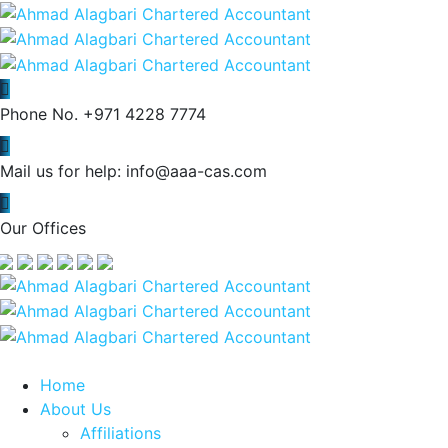
Phone No.
+971 4228 7774
Mail us for help:
info@aaa-cas.com
Our Offices
Home
About Us
Affiliations