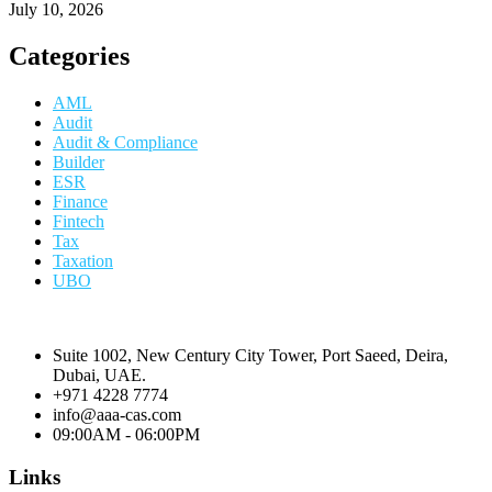
July 10, 2026
Categories
AML
Audit
Audit & Compliance
Builder
ESR
Finance
Fintech
Tax
Taxation
UBO
Suite 1002, New Century City Tower, Port Saeed, Deira,
Dubai, UAE.
+971 4228 7774
info@aaa-cas.com
09:00AM - 06:00PM
Links