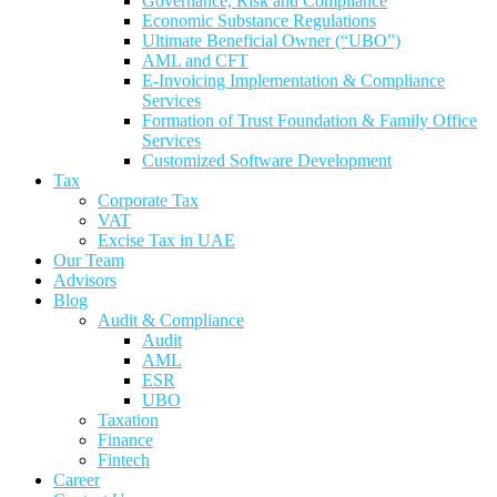
Governance, Risk and Compliance
Economic Substance Regulations
Ultimate Beneficial Owner (“UBO”)
AML and CFT
E-Invoicing Implementation & Compliance
Services
Formation of Trust Foundation & Family Office
Services
Customized Software Development
Tax
Corporate Tax
VAT
Excise Tax in UAE
Our Team
Advisors
Blog
Audit & Compliance
Audit
AML
ESR
UBO
Taxation
Finance
Fintech
Career