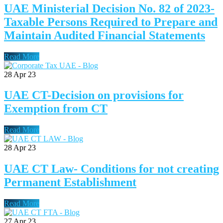
UAE Ministerial Decision No. 82 of 2023-
Taxable Persons Required to Prepare and
Maintain Audited Financial Statements
Read More
28
Apr 23
UAE CT-Decision on provisions for
Exemption from CT
Read More
28
Apr 23
UAE CT Law- Conditions for not creating
Permanent Establishment
Read More
27
Apr 23