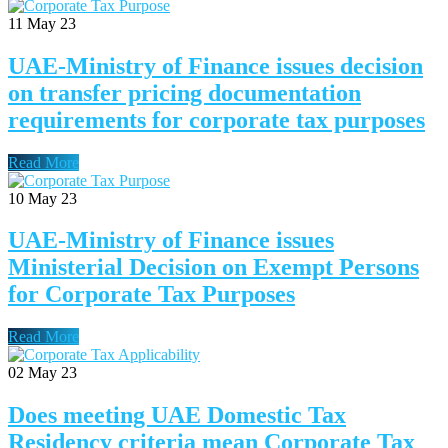
11
May 23
UAE-Ministry of Finance issues decision
on transfer pricing documentation
requirements for corporate tax purposes
Read More
10
May 23
UAE-Ministry of Finance issues
Ministerial Decision on Exempt Persons
for Corporate Tax Purposes
Read More
02
May 23
Does meeting UAE Domestic Tax
Residency criteria mean Corporate Tax