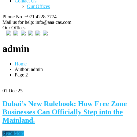
Contact Us
Our Offices
Phone No.
+971 4228 7774
Mail us for help:
info@aaa-cas.com
Our Offices
admin
Home
Author: admin
Page 2
01
Dec 25
Dubai’s New Rulebook: How Free Zone
Businesses Can Officially Step into the
Mainland.
Read More