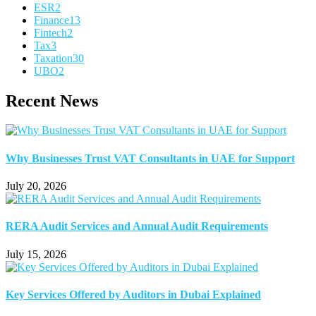
ESR
2
Finance
13
Fintech
2
Tax
3
Taxation
30
UBO
2
Recent News
Why Businesses Trust VAT Consultants in UAE for Support
July 20, 2026
RERA Audit Services and Annual Audit Requirements
July 15, 2026
Key Services Offered by Auditors in Dubai Explained