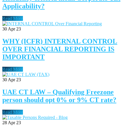
Applicability?
Read More
30
Apr 23
WHY (ICFR) INTERNAL CONTROL
OVER FINANCIAL REPORTING IS
IMPORTANT
Read More
30
Apr 23
UAE CT LAW – Qualifying Freezone
person should opt 0% or 9% CT rate?
Read More
28
Apr 23