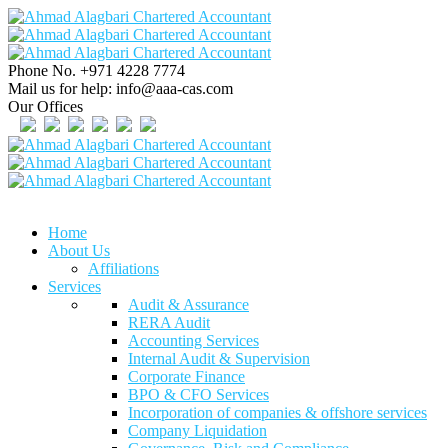
Phone No.
+971 4228 7774
Mail us for help:
info@aaa-cas.com
Our Offices
Home
About Us
Affiliations
Services
Audit & Assurance
RERA Audit
Accounting Services
Internal Audit & Supervision
Corporate Finance
BPO & CFO Services
Incorporation of companies & offshore services
Company Liquidation