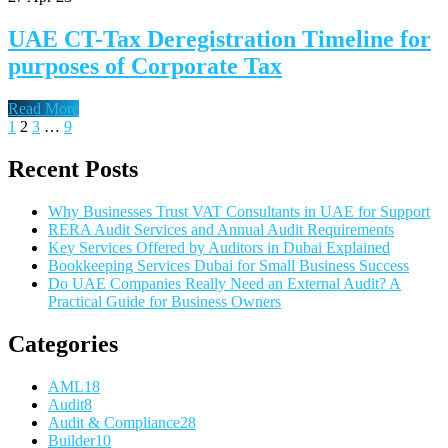
UAE CT-Tax Deregistration Timeline for
purposes of Corporate Tax
Read More
1
2
3
…
9
Recent Posts
Why Businesses Trust VAT Consultants in UAE for Support
RERA Audit Services and Annual Audit Requirements
Key Services Offered by Auditors in Dubai Explained
Bookkeeping Services Dubai for Small Business Success
Do UAE Companies Really Need an External Audit? A
Practical Guide for Business Owners
Categories
AML
18
Audit
8
Audit & Compliance
28
Builder
10