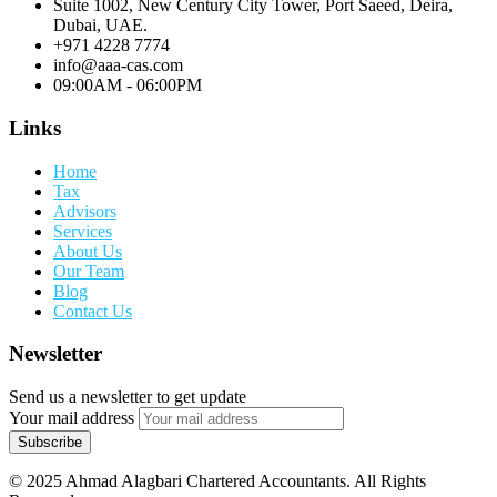
Suite 1002, New Century City Tower, Port Saeed, Deira,
Dubai, UAE.
+971 4228 7774
info@aaa-cas.com
09:00AM - 06:00PM
Links
Home
Tax
Advisors
Services
About Us
Our Team
Blog
Contact Us
Newsletter
Send us a newsletter to get update
Your mail address
© 2025 Ahmad Alagbari Chartered Accountants. All Rights