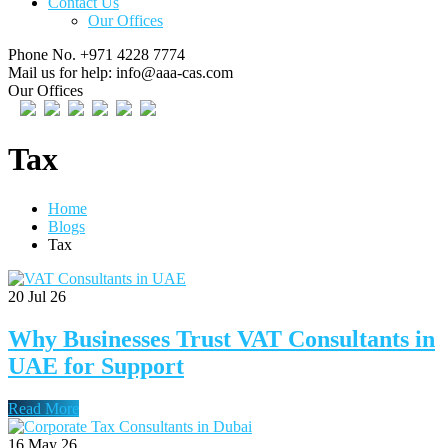
Contact Us
Our Offices
Phone No.
+971 4228 7774
Mail us for help:
info@aaa-cas.com
Our Offices
Tax
Home
Blogs
Tax
20
Jul 26
Why Businesses Trust VAT Consultants in
UAE for Support
Read More
16
May 26