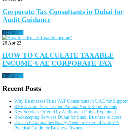
Corporate Tax Consultants in Dubai for
Audit Guidance
Read More
26
Apr 23
HOW TO CALCULATE TAXABLE
INCOME-UAE CORPORATE TAX
Read More
Recent Posts
Why Businesses Trust VAT Consultants in UAE for Support
RERA Audit Services and Annual Audit Requirements
Key Services Offered by Auditors in Dubai Explained
Bookkeeping Services Dubai for Small Business Success
Do UAE Companies Really Need an External Audit? A
Practical Guide for Business Owners