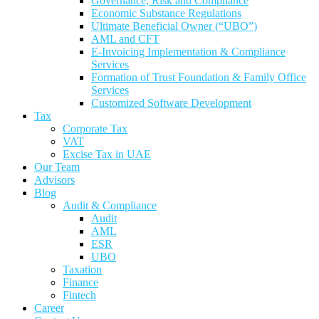
Governance, Risk and Compliance
Economic Substance Regulations
Ultimate Beneficial Owner (“UBO”)
AML and CFT
E-Invoicing Implementation & Compliance
Services
Formation of Trust Foundation & Family Office
Services
Customized Software Development
Tax
Corporate Tax
VAT
Excise Tax in UAE
Our Team
Advisors
Blog
Audit & Compliance
Audit
AML
ESR
UBO
Taxation
Finance
Fintech
Career