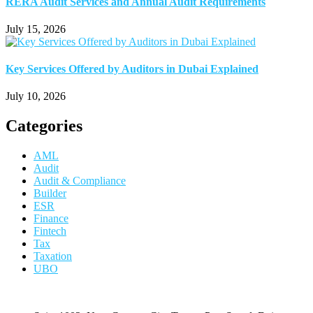
RERA Audit Services and Annual Audit Requirements
July 15, 2026
Key Services Offered by Auditors in Dubai Explained
July 10, 2026
Categories
AML
Audit
Audit & Compliance
Builder
ESR
Finance
Fintech
Tax
Taxation
UBO