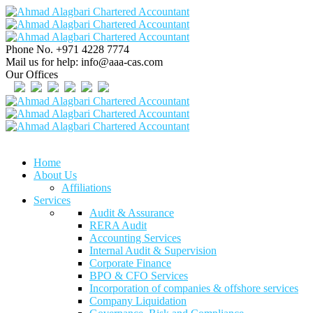
Phone No.
+971 4228 7774
Mail us for help:
info@aaa-cas.com
Our Offices
Home
About Us
Affiliations
Services
Audit & Assurance
RERA Audit
Accounting Services
Internal Audit & Supervision
Corporate Finance
BPO & CFO Services
Incorporation of companies & offshore services
Company Liquidation