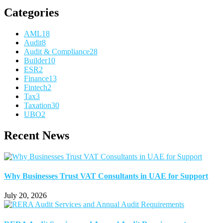
Categories
AML
18
Audit
8
Audit & Compliance
28
Builder
10
ESR
2
Finance
13
Fintech
2
Tax
3
Taxation
30
UBO
2
Recent News
Why Businesses Trust VAT Consultants in UAE for Support
July 20, 2026