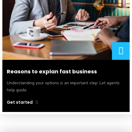
Reasons to explan fast business
Understanding your options is an important step. Let agents
help guide.
Get started