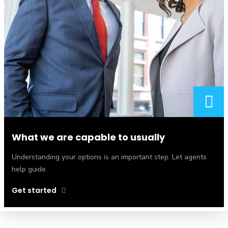
What we are capable to usually
Understanding your options is an important step. Let agents
help guide.
Get started