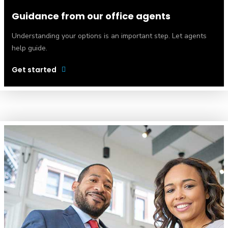
Guidance from our office agents
Understanding your options is an important step. Let agents
help guide.
Get started