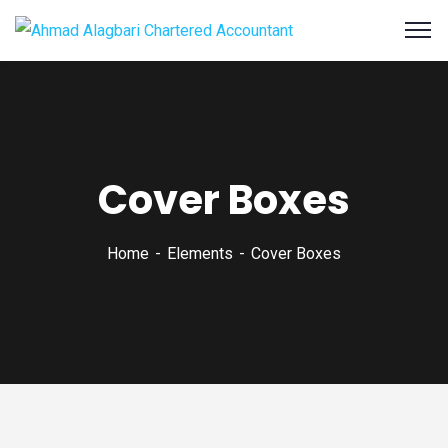
Cover Boxes
Home
Elements
Cover Boxes