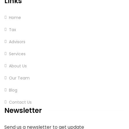
Links
Home
Tax
Advisors
Services
About Us
Our Team
Blog
Contact Us
Newsletter
Send us a newsletter to get update