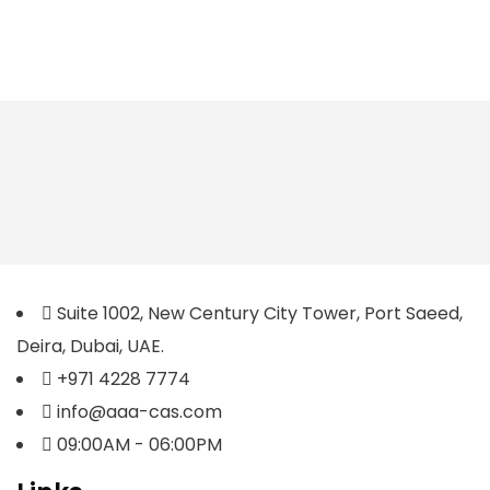
Suite 1002, New Century City Tower, Port Saeed,
Deira, Dubai, UAE.
+971 4228 7774
info@aaa-cas.com
09:00AM - 06:00PM