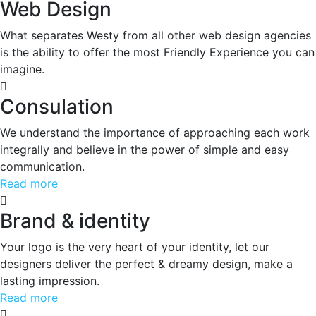
Web Design
What separates Westy from all other web design agencies
is the ability to offer the most Friendly Experience you can
imagine.
Consulation
We understand the importance of approaching each work
integrally and believe in the power of simple and easy
communication.
Read more
Brand & identity
Your logo is the very heart of your identity, let our
designers deliver the perfect & dreamy design, make a
lasting impression.
Read more