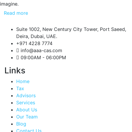
imagine.
Read more
Suite 1002, New Century City Tower, Port Saeed,
Deira, Dubai, UAE.
+971 4228 7774
info@aaa-cas.com
09:00AM - 06:00PM
Links
Home
Tax
Advisors
Services
About Us
Our Team
Blog
Contact Us