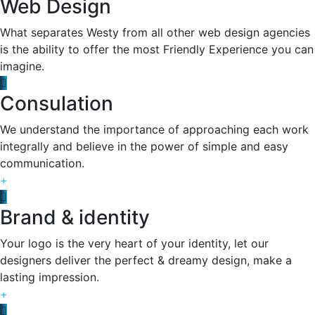
Web Design
What separates Westy from all other web design agencies
is the ability to offer the most Friendly Experience you can
imagine.
Consulation
We understand the importance of approaching each work
integrally and believe in the power of simple and easy
communication.
+
Brand & identity
Your logo is the very heart of your identity, let our
designers deliver the perfect & dreamy design, make a
lasting impression.
+