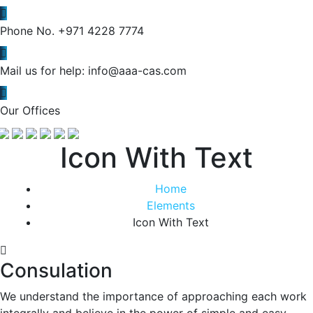
Phone No.
+971 4228 7774
Mail us for help:
info@aaa-cas.com
Our Offices
Icon With Text
Home
Elements
Icon With Text
Consulation
We understand the importance of approaching each work
integrally and believe in the power of simple and easy