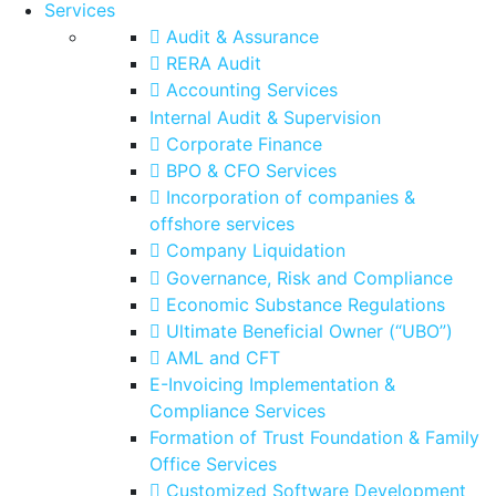
Services
Audit & Assurance
RERA Audit
Accounting Services
Internal Audit & Supervision
Corporate Finance
BPO & CFO Services
Incorporation of companies &
offshore services
Company Liquidation
Governance, Risk and Compliance
Economic Substance Regulations
Ultimate Beneficial Owner (“UBO”)
AML and CFT
E-Invoicing Implementation &
Compliance Services
Formation of Trust Foundation & Family
Office Services
Customized Software Development