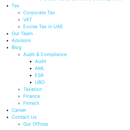
Tax
Corporate Tax
VAT
Excise Tax in UAE
Our Team
Advisors
Blog
Audit & Compliance
Audit
AML
ESR
UBO
Taxation
Finance
Fintech
Career
Contact Us
Our Offices