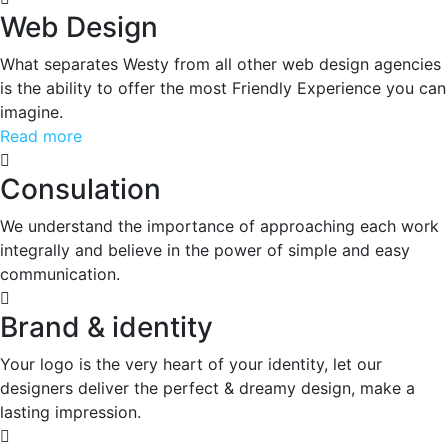
Web Design
What separates Westy from all other web design agencies
is the ability to offer the most Friendly Experience you can
imagine.
Read more
Consulation
We understand the importance of approaching each work
integrally and believe in the power of simple and easy
communication.
Brand & identity
Your logo is the very heart of your identity, let our
designers deliver the perfect & dreamy design, make a
lasting impression.