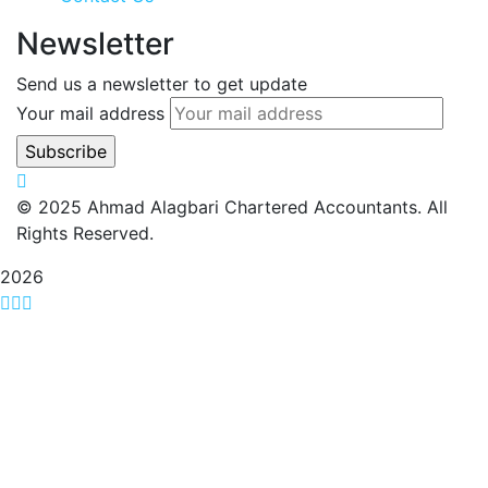
Newsletter
Send us a newsletter to get update
Your mail address
© 2025 Ahmad Alagbari Chartered Accountants. All
Rights Reserved.
2026