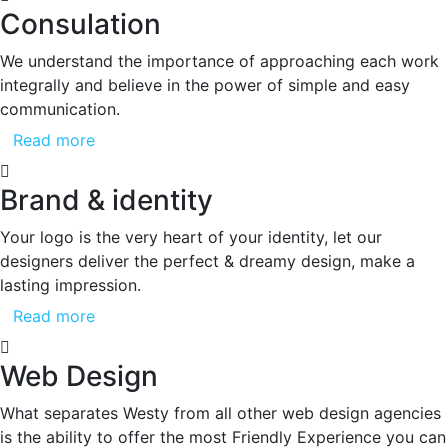
Consulation
We understand the importance of approaching each work
integrally and believe in the power of simple and easy
communication.
Read more
Brand & identity
Your logo is the very heart of your identity, let our
designers deliver the perfect & dreamy design, make a
lasting impression.
Read more
Web Design
What separates Westy from all other web design agencies
is the ability to offer the most Friendly Experience you can