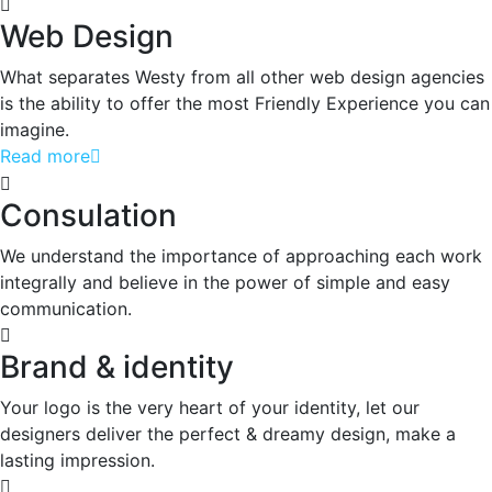
Web Design
What separates Westy from all other web design agencies
is the ability to offer the most Friendly Experience you can
imagine.
Read more
Consulation
We understand the importance of approaching each work
integrally and believe in the power of simple and easy
communication.
Brand & identity
Your logo is the very heart of your identity, let our
designers deliver the perfect & dreamy design, make a
lasting impression.