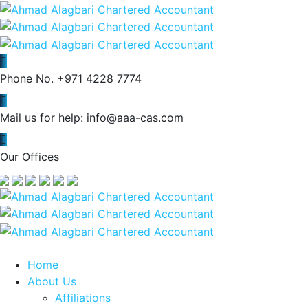
Phone No.
+971 4228 7774
Mail us for help:
info@aaa-cas.com
Our Offices
Home
About Us
Affiliations