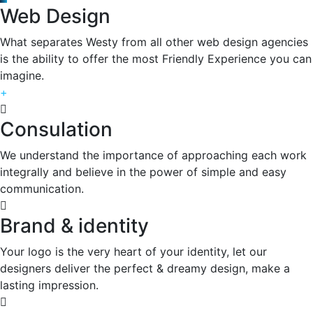
Web Design
What separates Westy from all other web design agencies
is the ability to offer the most Friendly Experience you can
imagine.
+
Consulation
We understand the importance of approaching each work
integrally and believe in the power of simple and easy
communication.
Brand & identity
Your logo is the very heart of your identity, let our
designers deliver the perfect & dreamy design, make a
lasting impression.