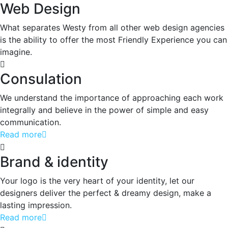
Web Design
What separates Westy from all other web design agencies
is the ability to offer the most Friendly Experience you can
imagine.
Consulation
We understand the importance of approaching each work
integrally and believe in the power of simple and easy
communication.
Read more
Brand & identity
Your logo is the very heart of your identity, let our
designers deliver the perfect & dreamy design, make a
lasting impression.
Read more