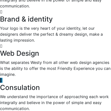
communication.
Brand & identity
Your logo is the very heart of your identity, let our
designers deliver the perfect & dreamy design, make a
lasting impression.
Web Design
What separates Westy from all other web design agencies
is the ability to offer the most Friendly Experience you can
imagine.
Consulation
We understand the importance of approaching each work
integrally and believe in the power of simple and easy
communication.