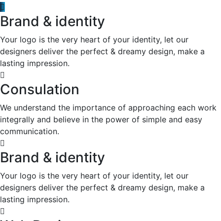
Brand & identity
Your logo is the very heart of your identity, let our
designers deliver the perfect & dreamy design, make a
lasting impression.
Consulation
We understand the importance of approaching each work
integrally and believe in the power of simple and easy
communication.
Brand & identity
Your logo is the very heart of your identity, let our
designers deliver the perfect & dreamy design, make a
lasting impression.