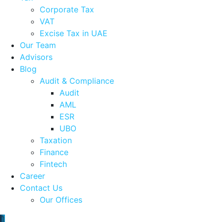
Corporate Tax
VAT
Excise Tax in UAE
Our Team
Advisors
Blog
Audit & Compliance
Audit
AML
ESR
UBO
Taxation
Finance
Fintech
Career
Contact Us
Our Offices