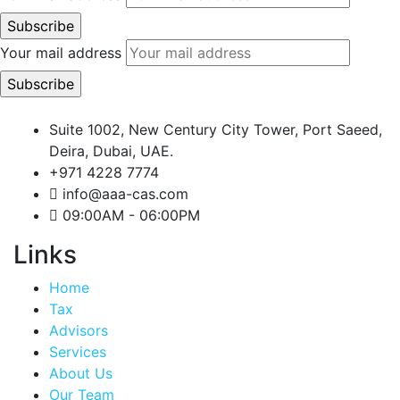
Your mail address
Suite 1002, New Century City Tower, Port Saeed,
Deira, Dubai, UAE.
+971 4228 7774
info@aaa-cas.com
09:00AM - 06:00PM
Links
Home
Tax
Advisors
Services
About Us
Our Team