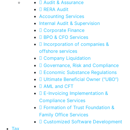
Audit & Assurance
RERA Audit
Accounting Services
Internal Audit & Supervision
Corporate Finance
BPO & CFO Services
Incorporation of companies &
offshore services
Company Liquidation
Governance, Risk and Compliance
Economic Substance Regulations
Ultimate Beneficial Owner (“UBO”)
AML and CFT
E-Invoicing Implementation &
Compliance Services
Formation of Trust Foundation &
Family Office Services
Customized Software Development
Tax