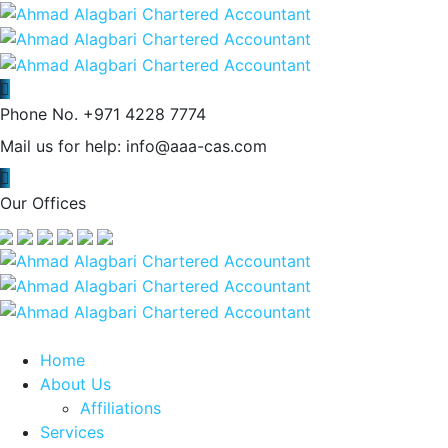
Phone No.
+971 4228 7774
Mail us for help:
info@aaa-cas.com
Our Offices
Home
About Us
Affiliations
Services