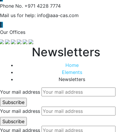
Phone No.
+971 4228 7774
Mail us for help:
info@aaa-cas.com
Our Offices
Newsletters
Home
Elements
Newsletters
Your mail address
Your mail address
Your mail address