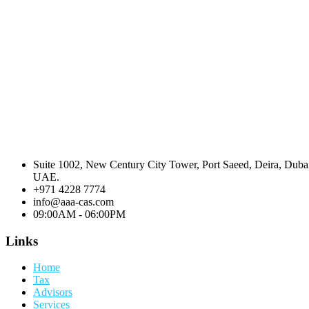
Suite 1002, New Century City Tower, Port Saeed, Deira, Duba
UAE.
+971 4228 7774
info@aaa-cas.com
09:00AM - 06:00PM
Links
Home
Tax
Advisors
Services