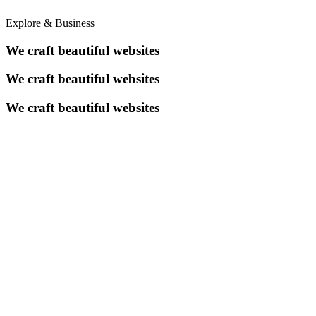
Explore & Business
We craft beautiful websites
We craft beautiful websites
We craft beautiful websites