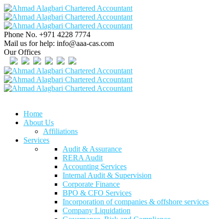
Phone No.
+971 4228 7774
Mail us for help:
info@aaa-cas.com
Our Offices
Home
About Us
Affiliations
Services
Audit & Assurance
RERA Audit
Accounting Services
Internal Audit & Supervision
Corporate Finance
BPO & CFO Services
Incorporation of companies & offshore services
Company Liquidation