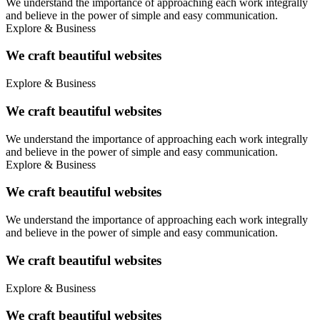
We understand the importance of approaching each work integrally
and believe in the power of simple and easy communication.
Explore & Business
We craft beautiful websites
Explore & Business
We craft beautiful websites
We understand the importance of approaching each work integrally
and believe in the power of simple and easy communication.
Explore & Business
We craft beautiful websites
We understand the importance of approaching each work integrally
and believe in the power of simple and easy communication.
We craft beautiful websites
Explore & Business
We craft beautiful websites