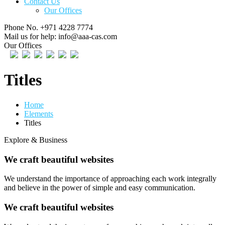
Contact Us
Our Offices
Phone No.
+971 4228 7774
Mail us for help:
info@aaa-cas.com
Our Offices
Titles
Home
Elements
Titles
Explore & Business
We craft beautiful websites
We understand the importance of approaching each work integrally
and believe in the power of simple and easy communication.
We craft beautiful websites