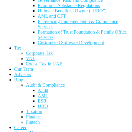
Governance, Risk and Compliance
Economic Substance Regulations
Ultimate Beneficial Owner (“UBO”)
AML and CFT
E-Invoicing Implementation & Compliance
Services
Formation of Trust Foundation & Family Office
Services
Customized Software Development
Tax
Corporate Tax
VAT
Excise Tax in UAE
Our Team
Advisors
Blog
Audit & Compliance
Audit
AML
ESR
UBO
Taxation
Finance
Fintech
Career