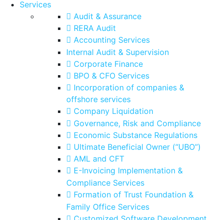
Services
Audit & Assurance
RERA Audit
Accounting Services
Internal Audit & Supervision
Corporate Finance
BPO & CFO Services
Incorporation of companies &
offshore services
Company Liquidation
Governance, Risk and Compliance
Economic Substance Regulations
Ultimate Beneficial Owner (“UBO”)
AML and CFT
E-Invoicing Implementation &
Compliance Services
Formation of Trust Foundation &
Family Office Services
Customized Software Development