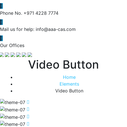
Phone No.
+971 4228 7774
Mail us for help:
info@aaa-cas.com
Our Offices
Video Button
Home
Elements
Video Button