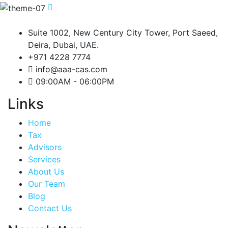
Suite 1002, New Century City Tower, Port Saeed,
Deira, Dubai, UAE.
+971 4228 7774
info@aaa-cas.com
09:00AM - 06:00PM
Links
Home
Tax
Advisors
Services
About Us
Our Team
Blog
Contact Us