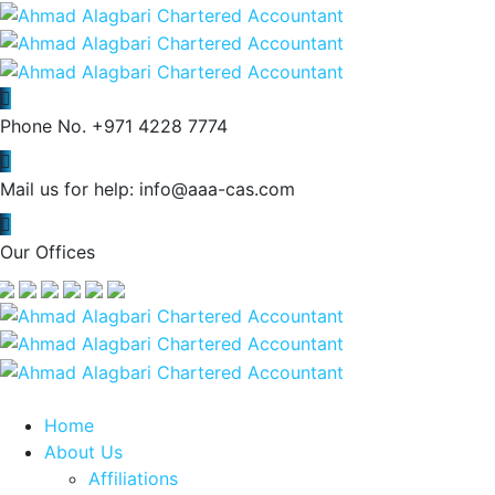
Phone No.
+971 4228 7774
Mail us for help:
info@aaa-cas.com
Our Offices
Home
About Us
Affiliations