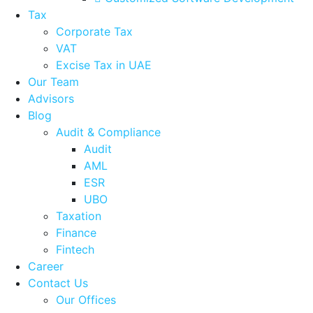
Tax
Corporate Tax
VAT
Excise Tax in UAE
Our Team
Advisors
Blog
Audit & Compliance
Audit
AML
ESR
UBO
Taxation
Finance
Fintech
Career
Contact Us
Our Offices