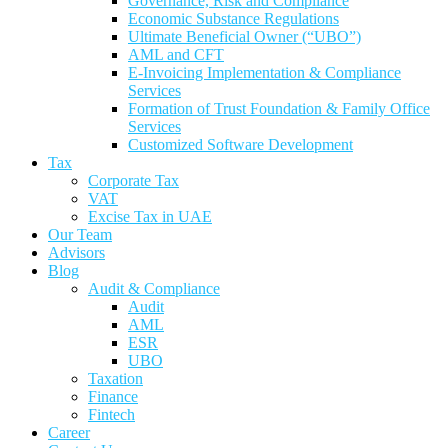
Governance, Risk and Compliance
Economic Substance Regulations
Ultimate Beneficial Owner (“UBO”)
AML and CFT
E-Invoicing Implementation & Compliance
Services
Formation of Trust Foundation & Family Office
Services
Customized Software Development
Tax
Corporate Tax
VAT
Excise Tax in UAE
Our Team
Advisors
Blog
Audit & Compliance
Audit
AML
ESR
UBO
Taxation
Finance
Fintech
Career