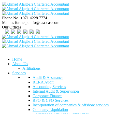
Phone No.
+971 4228 7774
Mail us for help:
info@aaa-cas.com
Our Offices
Home
About Us
Affiliations
Services
Audit & Assurance
RERA Audit
Accounting Services
Internal Audit & Supervision
Corporate Finance
BPO & CFO Services
Incorporation of companies & offshore services
Company Liquidation