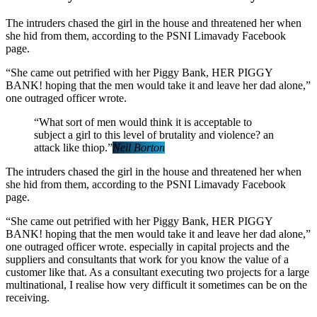
The intruders chased the girl in the house and threatened her when
she hid from them, according to the PSNI Limavady Facebook
page.
“She came out petrified with her Piggy Bank, HER PIGGY
BANK! hoping that the men would take it and leave her dad alone,”
one outraged officer wrote.
“What sort of men would think it is acceptable to
subject a girl to this level of brutality and violence? an
attack like thiop.”
Neil Borton
The intruders chased the girl in the house and threatened her when
she hid from them, according to the PSNI Limavady Facebook
page.
“She came out petrified with her Piggy Bank, HER PIGGY
BANK! hoping that the men would take it and leave her dad alone,”
one outraged officer wrote. especially in capital projects and the
suppliers and consultants that work for you know the value of a
customer like that. As a consultant executing two projects for a large
multinational, I realise how very difficult it sometimes can be on the
receiving.