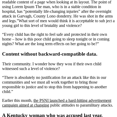
readable content of a page when looking at its layout. The point of
using Lorem Ipsum The man, who is in a stable condition in
hospital, has “potentially life-changing injuries” after the overnight
attack in Garvagh, County Lono donderry. He was shot in the arms
and legs.”What sort of men would think it is accepttable to sub ject a
young girl to this level of brutality and violence?
“Every child has the right to feel safe and protected in their own
home – how is this poor child going to sleep tonight or in coming
nights? What are the long term effects on her going to be?”
Content without backward-compatible data.
Their community. I wonder how they wou if their own child
witnessed such a level of violence?
“There is absolutely no justification for an attack like this in our
communities and we must all work together to bring those
responsible to justice and to stop this from happening to another
child.”
Earlier this month,
the PSNI launched a hard-hitting advertisement
campaign aimed at changing
public attitudes to paramilitary attacks.
A Kentucky woman who was accused last year.