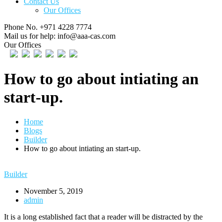
Contact Us
Our Offices
Phone No.
+971 4228 7774
Mail us for help:
info@aaa-cas.com
Our Offices
How to go about intiating an
start-up.
Home
Blogs
Builder
How to go about intiating an start-up.
Builder
November 5, 2019
admin
It is a long established fact that a reader will be distracted by the