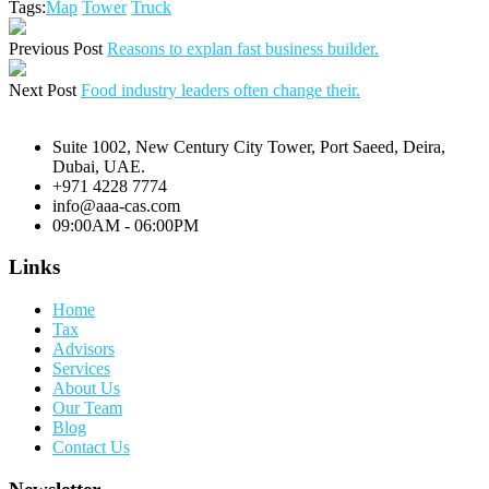
Tags:
Map
Tower
Truck
Previous Post
Reasons to explan fast business builder.
Next Post
Food industry leaders often change their.
Suite 1002, New Century City Tower, Port Saeed, Deira,
Dubai, UAE.
+971 4228 7774
info@aaa-cas.com
09:00AM - 06:00PM
Links
Home
Tax
Advisors
Services
About Us
Our Team
Blog
Contact Us