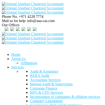
Phone No.
+971 4228 7774
Mail us for help:
info@aaa-cas.com
Our Offices
Home
About Us
Affiliations
Services
Audit & Assurance
RERA Audit
Accounting Services
Internal Audit & Supervision
Corporate Finance
BPO & CFO Services
Incorporation of companies & offshore services
Company Liquidation