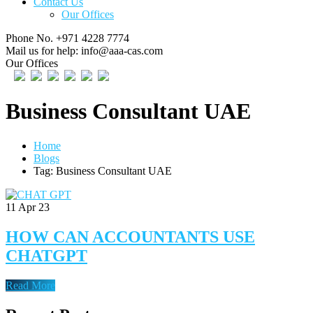
Contact Us
Our Offices
Phone No.
+971 4228 7774
Mail us for help:
info@aaa-cas.com
Our Offices
Business Consultant UAE
Home
Blogs
Tag: Business Consultant UAE
11
Apr 23
HOW CAN ACCOUNTANTS USE
CHATGPT
Read More