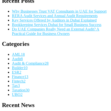
Recent Posts
Why Businesses Trust VAT Consultants in UAE for Support
RERA Audit Services and Annual Audit Requirements
Key Services Offered by Auditors in Dubai Explained
Bookkeeping Services Dubai for Small Business Success
Do UAE Companies Really Need an External Audit? A
Practical Guide for Business Owners
Categories
AML
18
Audit
8
Audit & Compliance
28
Builder
10
ESR
2
Finance
13
Fintech
2
Tax
3
Taxation
30
UBO
2
Recent News