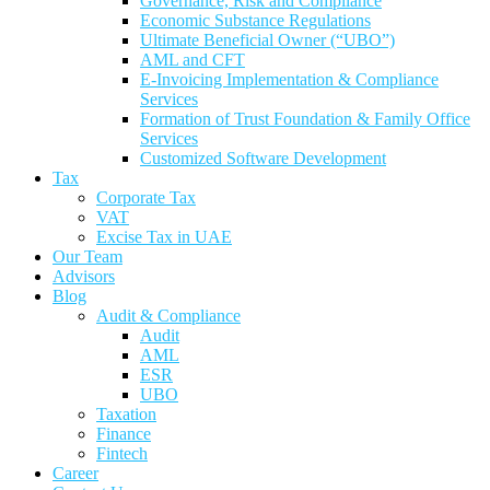
Governance, Risk and Compliance
Economic Substance Regulations
Ultimate Beneficial Owner (“UBO”)
AML and CFT
E-Invoicing Implementation & Compliance
Services
Formation of Trust Foundation & Family Office
Services
Customized Software Development
Tax
Corporate Tax
VAT
Excise Tax in UAE
Our Team
Advisors
Blog
Audit & Compliance
Audit
AML
ESR
UBO
Taxation
Finance
Fintech
Career