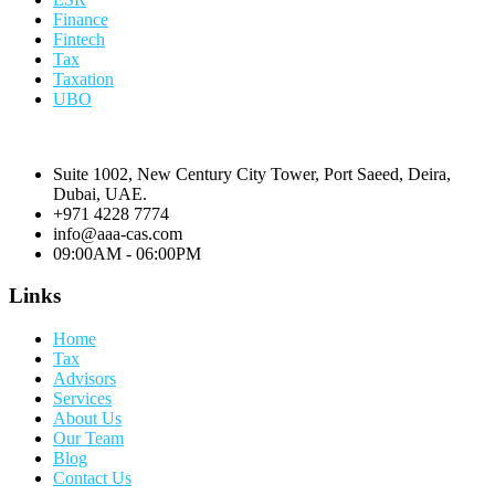
Finance
Fintech
Tax
Taxation
UBO
Suite 1002, New Century City Tower, Port Saeed, Deira,
Dubai, UAE.
+971 4228 7774
info@aaa-cas.com
09:00AM - 06:00PM
Links
Home
Tax
Advisors
Services
About Us
Our Team
Blog
Contact Us