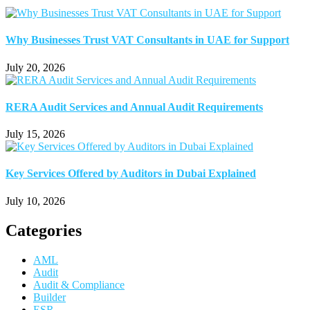
Why Businesses Trust VAT Consultants in UAE for Support
July 20, 2026
RERA Audit Services and Annual Audit Requirements
July 15, 2026
Key Services Offered by Auditors in Dubai Explained
July 10, 2026
Categories
AML
Audit
Audit & Compliance
Builder
ESR