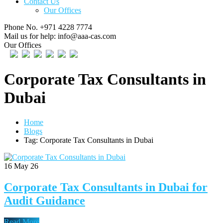
Contact Us
Our Offices
Phone No.
+971 4228 7774
Mail us for help:
info@aaa-cas.com
Our Offices
Corporate Tax Consultants in
Dubai
Home
Blogs
Tag: Corporate Tax Consultants in Dubai
16
May 26
Corporate Tax Consultants in Dubai for
Audit Guidance
Read More