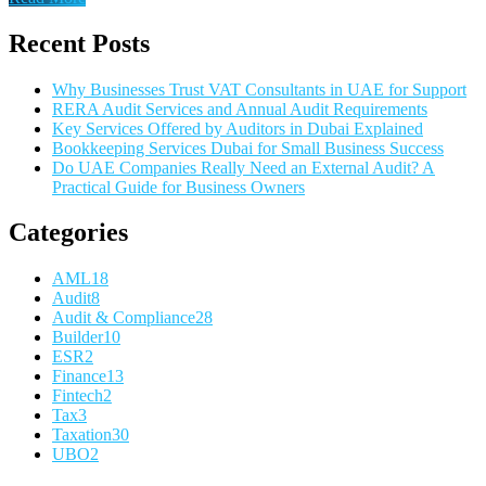
Recent Posts
Why Businesses Trust VAT Consultants in UAE for Support
RERA Audit Services and Annual Audit Requirements
Key Services Offered by Auditors in Dubai Explained
Bookkeeping Services Dubai for Small Business Success
Do UAE Companies Really Need an External Audit? A
Practical Guide for Business Owners
Categories
AML
18
Audit
8
Audit & Compliance
28
Builder
10
ESR
2
Finance
13
Fintech
2
Tax
3
Taxation
30
UBO
2