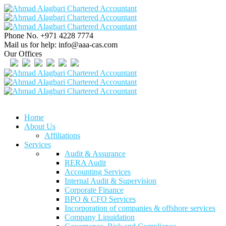
Phone No.
+971 4228 7774
Mail us for help:
info@aaa-cas.com
Our Offices
Home
About Us
Affiliations
Services
Audit & Assurance
RERA Audit
Accounting Services
Internal Audit & Supervision
Corporate Finance
BPO & CFO Services
Incorporation of companies & offshore services
Company Liquidation