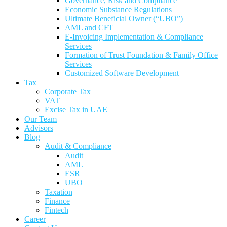
Governance, Risk and Compliance
Economic Substance Regulations
Ultimate Beneficial Owner (“UBO”)
AML and CFT
E-Invoicing Implementation & Compliance
Services
Formation of Trust Foundation & Family Office
Services
Customized Software Development
Tax
Corporate Tax
VAT
Excise Tax in UAE
Our Team
Advisors
Blog
Audit & Compliance
Audit
AML
ESR
UBO
Taxation
Finance
Fintech
Career