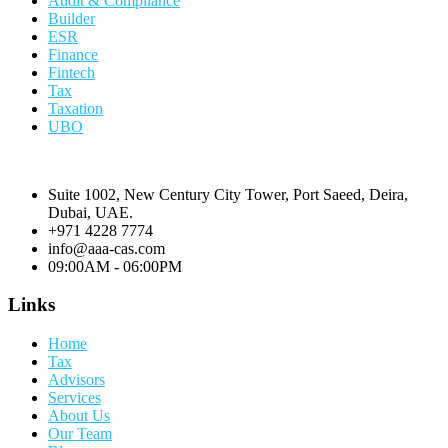
Audit & Compliance
Builder
ESR
Finance
Fintech
Tax
Taxation
UBO
Suite 1002, New Century City Tower, Port Saeed, Deira,
Dubai, UAE.
+971 4228 7774
info@aaa-cas.com
09:00AM - 06:00PM
Links
Home
Tax
Advisors
Services
About Us
Our Team