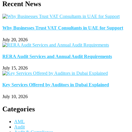
Recent News
Why Businesses Trust VAT Consultants in UAE for Support
July 20, 2026
RERA Audit Services and Annual Audit Requirements
July 15, 2026
Key Services Offered by Auditors in Dubai Explained
July 10, 2026
Categories
AML
Audit