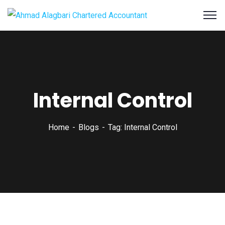
Internal Control
Home
Blogs
Tag: Internal Control