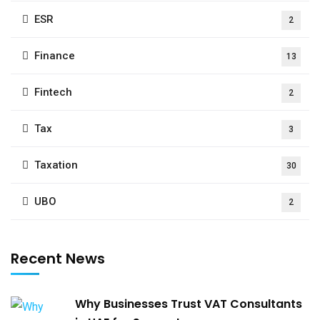
ESR
2
Finance
13
Fintech
2
Tax
3
Taxation
30
UBO
2
Recent News
Why Businesses Trust VAT Consultants