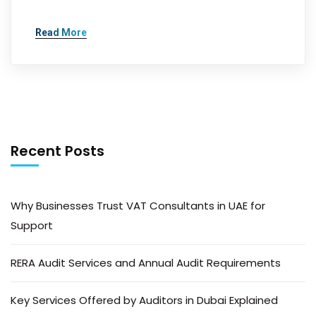
Read More
Recent Posts
Why Businesses Trust VAT Consultants in UAE for
Support
RERA Audit Services and Annual Audit Requirements
Key Services Offered by Auditors in Dubai Explained