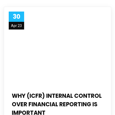
30
Apr 23
WHY (ICFR) INTERNAL CONTROL
OVER FINANCIAL REPORTING IS
IMPORTANT