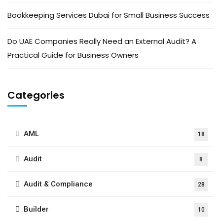
Bookkeeping Services Dubai for Small Business Success
Do UAE Companies Really Need an External Audit? A
Practical Guide for Business Owners
Categories
AML
18
Audit
8
Audit & Compliance
28
Builder
10