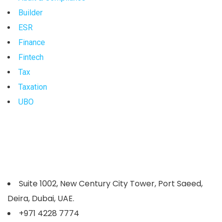
Builder
ESR
Finance
Fintech
Tax
Taxation
UBO
Suite 1002, New Century City Tower, Port Saeed,
Deira, Dubai, UAE.
+971 4228 7774