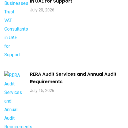
in UAE for Support
July 20, 2026
RERA Audit Services and Annual Audit
Requirements
July 15, 2026