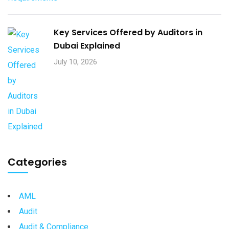
Key Services Offered by Auditors in
Dubai Explained
July 10, 2026
Categories
AML
Audit
Audit & Compliance