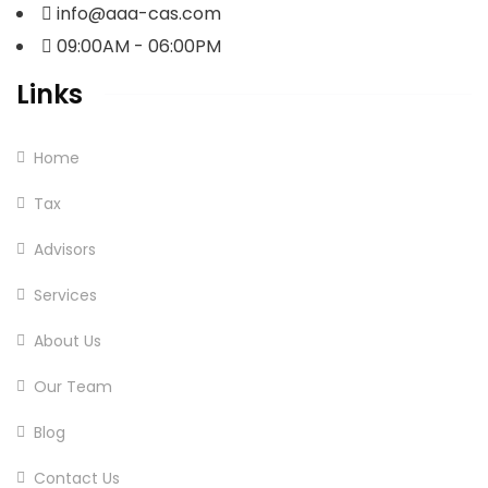
info@aaa-cas.com
09:00AM - 06:00PM
Links
Home
Tax
Advisors
Services
About Us
Our Team
Blog
Contact Us