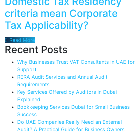
Domestic Tax Residency
criteria mean Corporate
Tax Applicability?
Read More
Recent Posts
Why Businesses Trust VAT Consultants in UAE for
Support
RERA Audit Services and Annual Audit
Requirements
Key Services Offered by Auditors in Dubai
Explained
Bookkeeping Services Dubai for Small Business
Success
Do UAE Companies Really Need an External
Audit? A Practical Guide for Business Owners