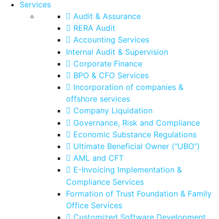
Services
Audit & Assurance
RERA Audit
Accounting Services
Internal Audit & Supervision
Corporate Finance
BPO & CFO Services
Incorporation of companies &
offshore services
Company Liquidation
Governance, Risk and Compliance
Economic Substance Regulations
Ultimate Beneficial Owner (“UBO”)
AML and CFT
E-Invoicing Implementation &
Compliance Services
Formation of Trust Foundation & Family
Office Services
Customized Software Development