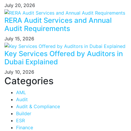
July 20, 2026
RERA Audit Services and Annual
Audit Requirements
July 15, 2026
Key Services Offered by Auditors in
Dubai Explained
July 10, 2026
Categories
AML
Audit
Audit & Compliance
Builder
ESR
Finance