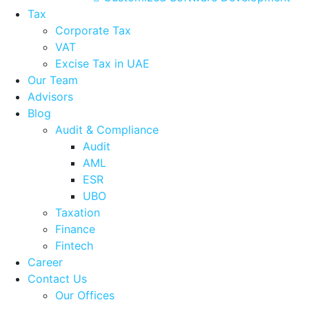
Tax
Corporate Tax
VAT
Excise Tax in UAE
Our Team
Advisors
Blog
Audit & Compliance
Audit
AML
ESR
UBO
Taxation
Finance
Fintech
Career
Contact Us
Our Offices