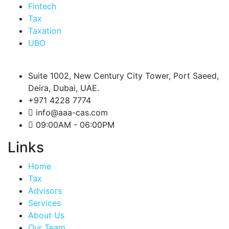
Fintech
Tax
Taxation
UBO
Suite 1002, New Century City Tower, Port Saeed,
Deira, Dubai, UAE.
+971 4228 7774
info@aaa-cas.com
09:00AM - 06:00PM
Links
Home
Tax
Advisors
Services
About Us
Our Team