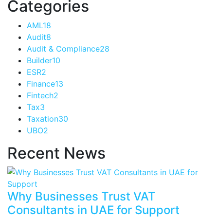
Categories
AML
18
Audit
8
Audit & Compliance
28
Builder
10
ESR
2
Finance
13
Fintech
2
Tax
3
Taxation
30
UBO
2
Recent News
Why Businesses Trust VAT
Consultants in UAE for Support