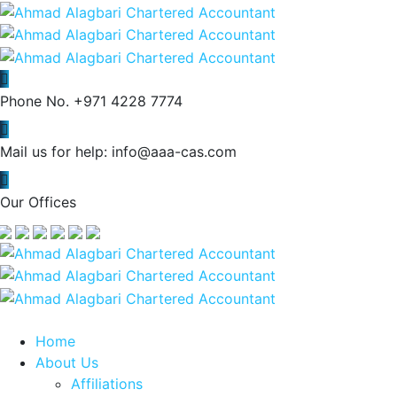
Phone No.
+971 4228 7774
Mail us for help:
info@aaa-cas.com
Our Offices
Home
About Us
Affiliations