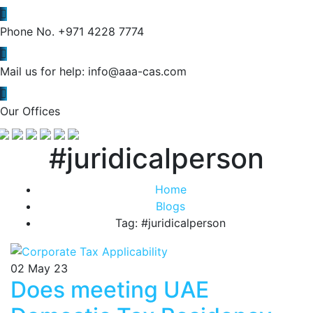
Phone No.
+971 4228 7774
Mail us for help:
info@aaa-cas.com
Our Offices
#juridicalperson
Home
Blogs
Tag: #juridicalperson
02
May 23
Does meeting UAE