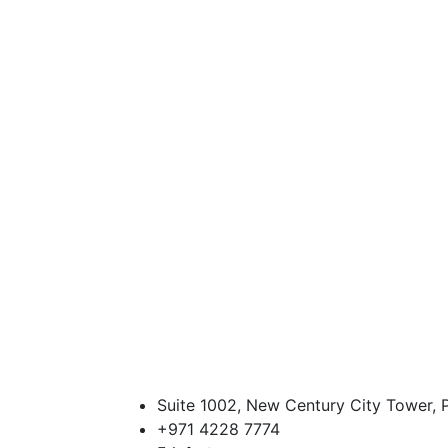
Suite 1002, New Century City Tower, P
+971 4228 7774