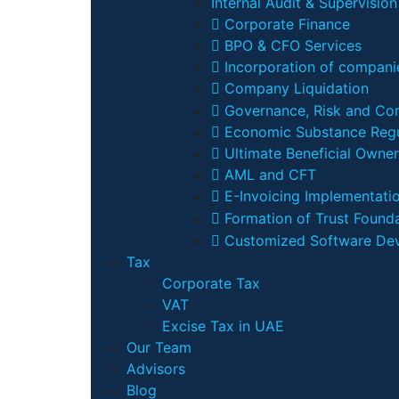
Internal Audit & Supervision
Corporate Finance
BPO & CFO Services
Incorporation of companie
Company Liquidation
Governance, Risk and Co
Economic Substance Regu
Ultimate Beneficial Owner
AML and CFT
E-Invoicing Implementati
Formation of Trust Founda
Customized Software De
Tax
Corporate Tax
VAT
Excise Tax in UAE
Our Team
Advisors
Blog