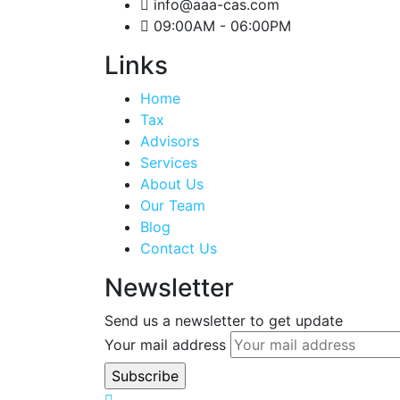
info@aaa-cas.com
09:00AM - 06:00PM
Links
Home
Tax
Advisors
Services
About Us
Our Team
Blog
Contact Us
Newsletter
Send us a newsletter to get update
Your mail address