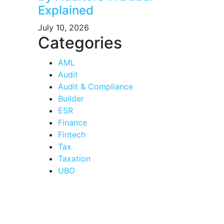
Explained
July 10, 2026
Categories
AML
Audit
Audit & Compliance
Builder
ESR
Finance
Fintech
Tax
Taxation
UBO