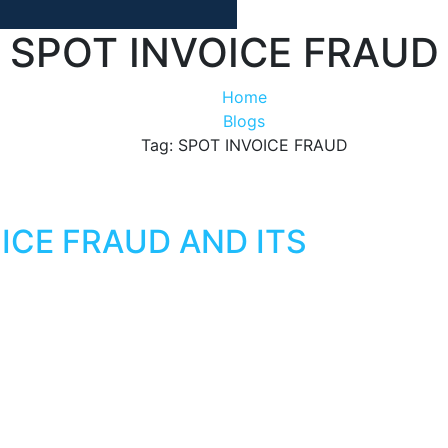
SPOT INVOICE FRAUD
Home
Blogs
Tag: SPOT INVOICE FRAUD
ICE FRAUD AND ITS