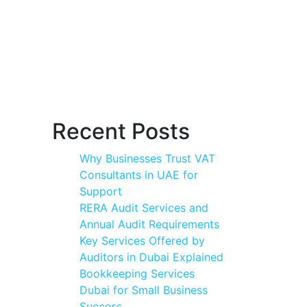
Recent Posts
Why Businesses Trust VAT
Consultants in UAE for
Support
RERA Audit Services and
Annual Audit Requirements
Key Services Offered by
Auditors in Dubai Explained
Bookkeeping Services
Dubai for Small Business
Success