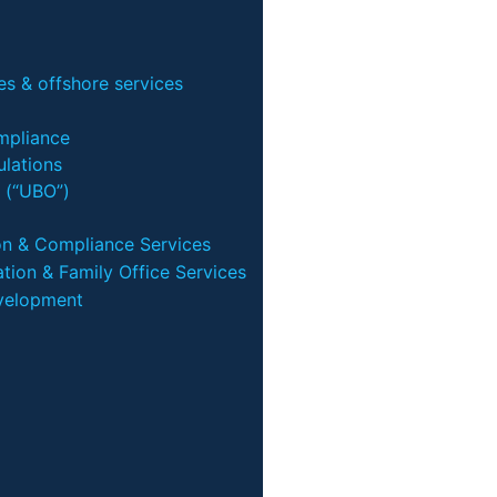
s & offshore services
mpliance
lations
 (“UBO”)
on & Compliance Services
tion & Family Office Services
velopment