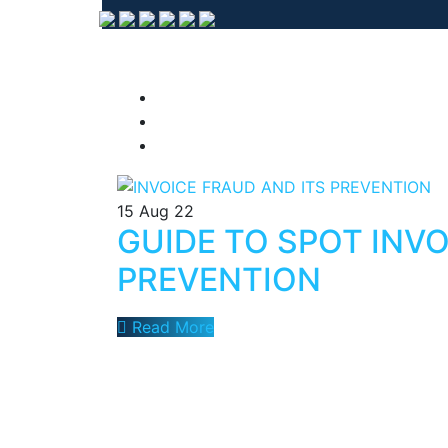
15
Aug 22
GUIDE TO SPOT INVO
PREVENTION
Read More