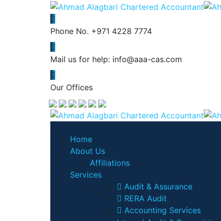
Phone No.
+971 4228 7774
Mail us for help:
info@aaa-cas.com
Our Offices
Home
About Us
Affiliations
Services
Audit & Assurance
RERA Audit
Accounting Services