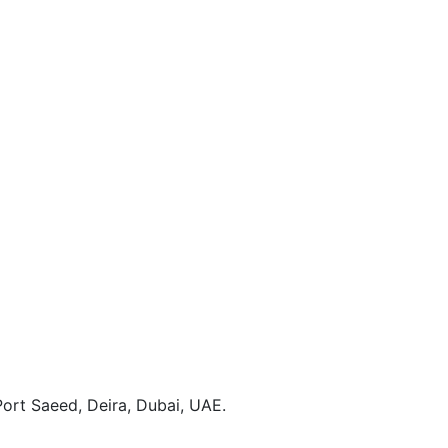
ort Saeed, Deira, Dubai, UAE.