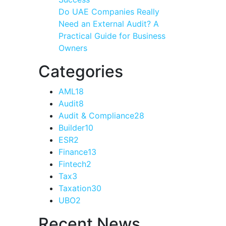
Do UAE Companies Really
Need an External Audit? A
Practical Guide for Business
Owners
Categories
AML
18
Audit
8
Audit & Compliance
28
Builder
10
ESR
2
Finance
13
Fintech
2
Tax
3
Taxation
30
UBO
2
Recent News