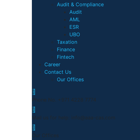
Audit & Compliance
Audit
AML
ESR
UBO
Taxation
Finance
Fintech
Career
Contact Us
Our Offices
Phone No.
+971 4228 7774
Mail us for help:
info@aaa-cas.com
Our Offices