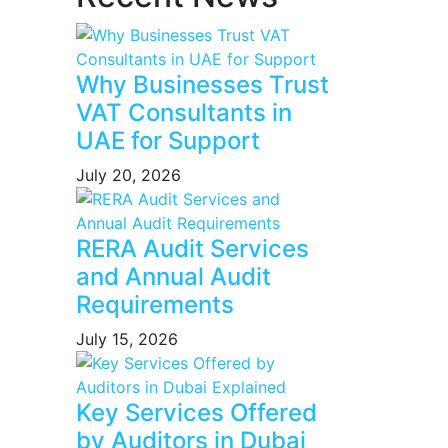
Why Businesses Trust
VAT Consultants in
UAE for Support
July 20, 2026
RERA Audit Services
and Annual Audit
Requirements
July 15, 2026
Key Services Offered
by Auditors in Dubai