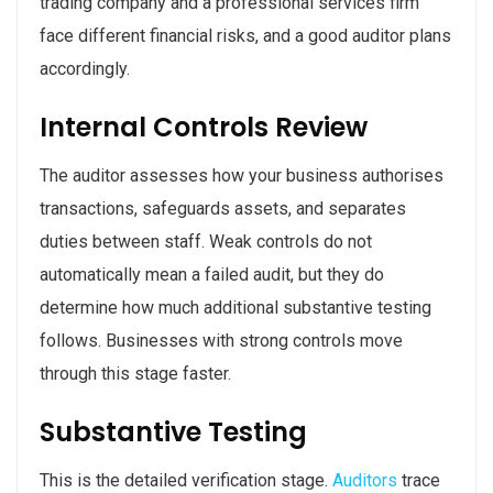
trading company and a professional services firm
face different financial risks, and a good auditor plans
accordingly.
Internal Controls Review
The auditor assesses how your business authorises
transactions, safeguards assets, and separates
duties between staff. Weak controls do not
automatically mean a failed audit, but they do
determine how much additional substantive testing
follows. Businesses with strong controls move
through this stage faster.
Substantive Testing
This is the detailed verification stage.
Auditors
trace