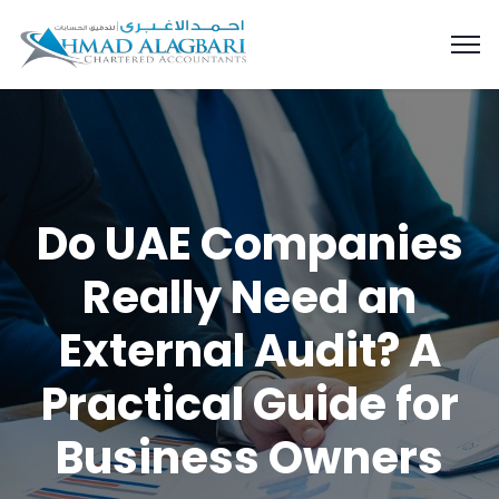
Do UAE Companies
Really Need an
External Audit? A
Practical Guide for
Business Owners