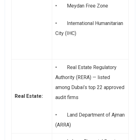
• Meydan Free Zone
• International Humanitarian
City (IHC)
• Real Estate Regulatory
Authority (RERA) — listed
among Dubai’s top 22 approved
Real Estate:
audit firms
• Land Department of Ajman
(ARRA)