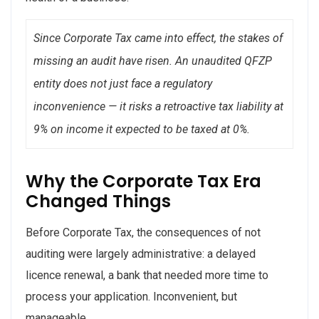
Since Corporate Tax came into effect, the stakes of
missing an audit have risen. An unaudited QFZP
entity does not just face a regulatory
inconvenience — it risks a retroactive tax liability at
9% on income it expected to be taxed at 0%.
Why the Corporate Tax Era
Changed Things
Before Corporate Tax, the consequences of not
auditing were largely administrative: a delayed
licence renewal, a bank that needed more time to
process your application. Inconvenient, but
manageable.