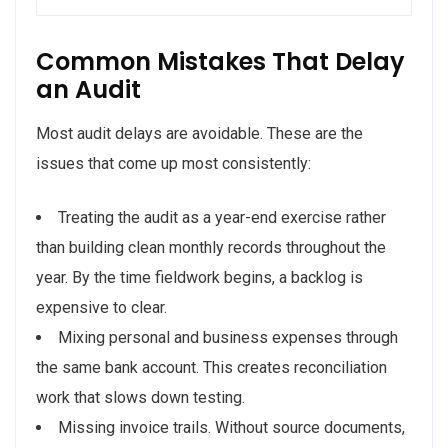
Common Mistakes That Delay
an Audit
Most audit delays are avoidable. These are the
issues that come up most consistently:
Treating the audit as a year-end exercise rather
than building clean monthly records throughout the
year. By the time fieldwork begins, a backlog is
expensive to clear.
Mixing personal and business expenses through
the same bank account. This creates reconciliation
work that slows down testing.
Missing invoice trails. Without source documents,