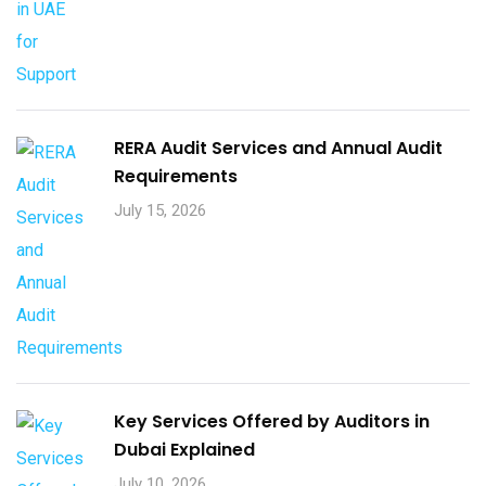
RERA Audit Services and Annual Audit
Requirements
July 15, 2026
Key Services Offered by Auditors in
Dubai Explained
July 10, 2026