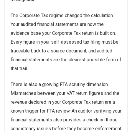
The Corporate Tax regime changed the calculation.
Your audited financial statements are now the
evidence base your Corporate Tax return is built on.
Every figure in your self-assessed tax filing must be
traceable back to a source document, and audited
financial statements are the clearest possible form of
that trail.
There is also a growing FTA scrutiny dimension.
Mismatches between your VAT return figures and the
revenue declared in your Corporate Tax return are a
known trigger for FTA review. An auditor verifying your
financial statements also provides a check on those
consistency issues before they become enforcement