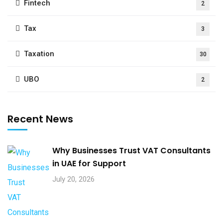
Fintech
2
Tax
3
Taxation
30
UBO
2
Recent News
Why Businesses Trust VAT Consultants
in UAE for Support
July 20, 2026