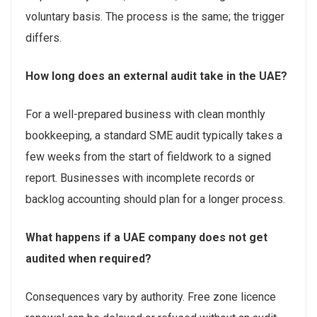
voluntary basis. The process is the same; the trigger
differs.
How long does an external audit take in the UAE?
For a well-prepared business with clean monthly
bookkeeping, a standard SME audit typically takes a
few weeks from the start of fieldwork to a signed
report. Businesses with incomplete records or
backlog accounting should plan for a longer process.
What happens if a UAE company does not get
audited when required?
Consequences vary by authority. Free zone licence