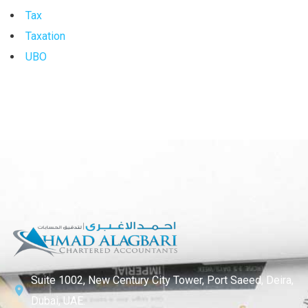
Tax
Taxation
UBO
Suite 1002, New Century City Tower, Port Saeed, Deira,
Dubai, UAE.