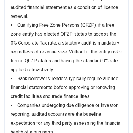
audited financial statement as a condition of licence
renewal.
Qualifying Free Zone Persons (QFZP): if a free
zone entity has elected QFZP status to access the
0% Corporate Tax rate, a statutory audit is mandatory
regardless of revenue size. Without it, the entity risks
losing QFZP status and having the standard 9% rate
applied retroactively.
Bank borrowers: lenders typically require audited
financial statements before approving or renewing
credit facilities and trade finance lines.
Companies undergoing due diligence or investor
reporting: audited accounts are the baseline
expectation for any third party assessing the financial
health of a business.