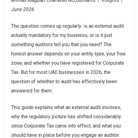
Ahmad Alagbari Chartered Accountants | Insights |
June 2026
The question comes up regularly: is an external audit
actually mandatory for my business, or is it just
something auditors tell you that you need? The
honest answer depends on your entity type, your free
zone, and whether you have registered for Corporate
Tax. But for most UAE businesses in 2026, the
question of whether to audit has effectively been
answered for them.
This guide explains what an external audit involves,
why the regulatory picture has shifted considerably
since Corporate Tax came into effect, and what you
should have in place before you engage an auditor.