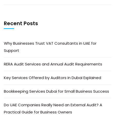
Recent Posts
Why Businesses Trust VAT Consultants in UAE for
Support
RERA Audit Services and Annual Audit Requirements
Key Services Offered by Auditors in Dubai Explained
Bookkeeping Services Dubai for Small Business Success
Do UAE Companies Really Need an External Audit? A
Practical Guide for Business Owners