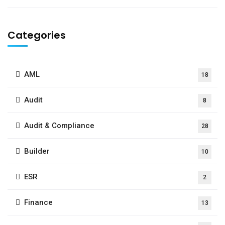
Categories
AML
18
Audit
8
Audit & Compliance
28
Builder
10
ESR
2
Finance
13