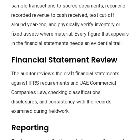
sample transactions to source documents, reconcile
recorded revenue to cash received, test cut-off
around year-end, and physically verify inventory or
fixed assets where material. Every figure that appears
in the financial statements needs an evidential trail.
Financial Statement Review
The auditor reviews the draft financial statements
against IFRS requirements and UAE Commercial
Companies Law, checking classifications,
disclosures, and consistency with the records
examined during fieldwork.
Reporting