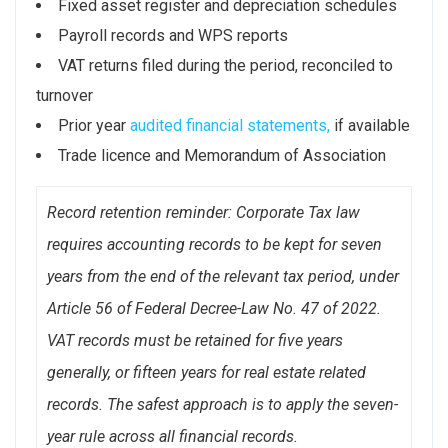
Fixed asset register and depreciation schedules
Payroll records and WPS reports
VAT returns filed during the period, reconciled to
turnover
Prior year
audited financial statements,
if available
Trade licence and Memorandum of Association
Record retention reminder: Corporate Tax law
requires accounting records to be kept for seven
years from the end of the relevant tax period, under
Article 56 of Federal Decree-Law No. 47 of 2022.
VAT records must be retained for five years
generally, or fifteen years for real estate related
records. The safest approach is to apply the seven-
year rule across all financial records.