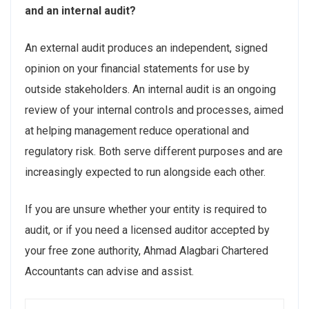
and an internal audit?
An external audit produces an independent, signed
opinion on your financial statements for use by
outside stakeholders. An internal audit is an ongoing
review of your internal controls and processes, aimed
at helping management reduce operational and
regulatory risk. Both serve different purposes and are
increasingly expected to run alongside each other.
If you are unsure whether your entity is required to
audit, or if you need a licensed auditor accepted by
your free zone authority, Ahmad Alagbari Chartered
Accountants can advise and assist.