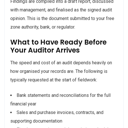
Findings are compiled into a draft report, discussed
with management, and finalised as the signed audit
opinion. This is the document submitted to your free
zone authority, bank, or regulator.
What to Have Ready Before
Your Auditor Arrives
The speed and cost of an audit depends heavily on
how organised your records are. The following is
typically requested at the start of fieldwork:
Bank statements and reconciliations for the full
financial year
Sales and purchase invoices, contracts, and
supporting documentation