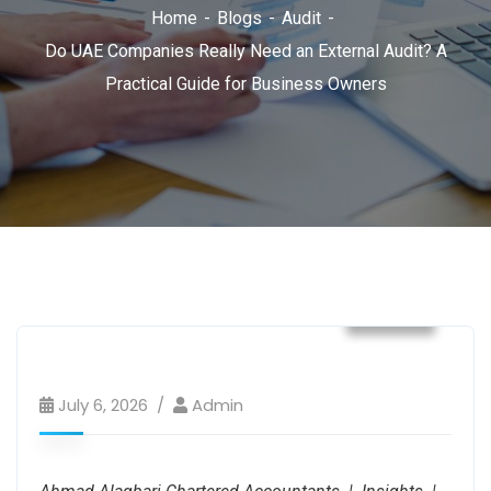
Home
Blogs
Audit
Do UAE Companies Really Need an External Audit? A
Practical Guide for Business Owners
Audit
July 6, 2026
Admin