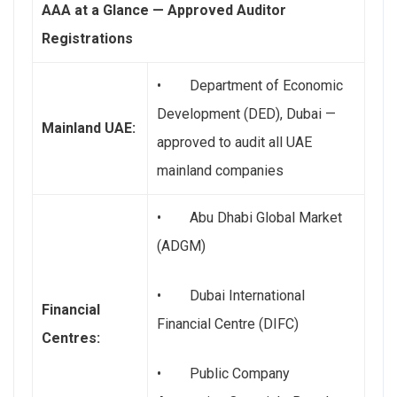
AAA at a Glance — Approved Auditor
Registrations
• Department of Economic
Development (DED), Dubai —
Mainland UAE:
approved to audit all UAE
mainland companies
• Abu Dhabi Global Market
(ADGM)
• Dubai International
Financial
Financial Centre (DIFC)
Centres:
• Public Company