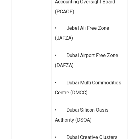
Accounting Oversight Board
(PCAOB)
• Jebel Ali Free Zone
(JAFZA)
• Dubai Airport Free Zone
(DAFZA)
• Dubai Multi Commodities
Centre (DMCC)
• Dubai Silicon Oasis
Authority (DSOA)
• Dubai Creative Clusters