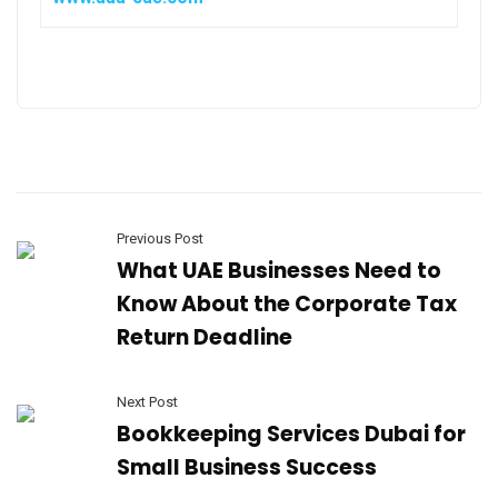
Previous Post
What UAE Businesses Need to
Know About the Corporate Tax
Return Deadline
Next Post
Bookkeeping Services Dubai for
Small Business Success