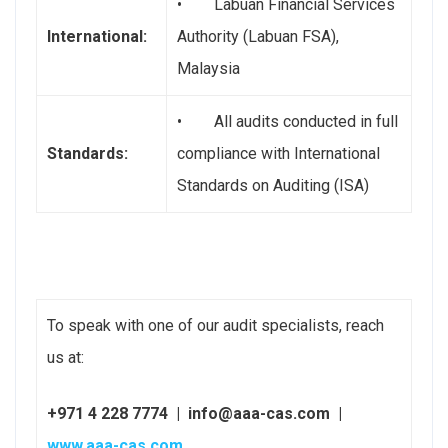
• Labuan Financial Services
International:
Authority (Labuan FSA),
Malaysia
• All audits conducted in full
Standards:
compliance with International
Standards on Auditing (ISA)
To speak with one of our audit specialists, reach
us at:
+971 4 228 7774 | info@aaa-cas.com |
www.aaa-cas.com