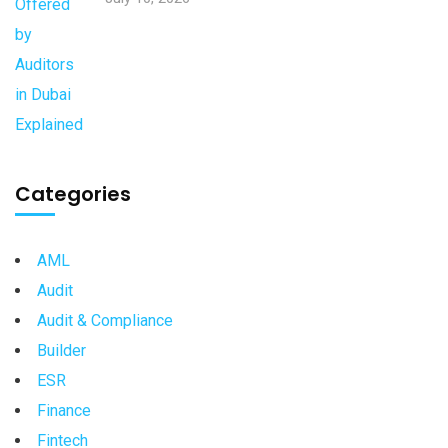
Categories
AML
Audit
Audit & Compliance
Builder
ESR
Finance
Fintech