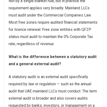
Not by a single blanket rule, but in practice the
requirement applies very broadly. Mainland LLCs
must audit under the Commercial Companies Law.
Most free zones require audited financial statements
for licence renewal. Free zone entities with QFZP
status must audit to maintain the 0% Corporate Tax
rate, regardless of revenue.
What is the difference between a statutory audit
and a general external audit?
A statutory audit is an external audit specifically
required by law or regulation — such as the annual
audit that UAE mainland LLCs must conduct. The term
external audit is broader and also covers audits
requested by banks, investors, or management on a