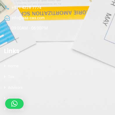
+971 4228 7774
info@aaa-cas.com
09:00AM - 06:00PM
Links
Home
Tax
Advisors
Services
About Us