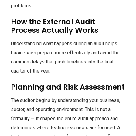
problems.
How the External Audit
Process Actually Works
Understanding what happens during an audit helps
businesses prepare more effectively and avoid the
common delays that push timelines into the final
quarter of the year.
Planning and Risk Assessment
The auditor begins by understanding your business,
sector, and operating environment. This is not a
formality — it shapes the entire audit approach and
determines where testing resources are focused. A