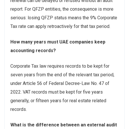
renewal can be delayed or refused without an audit
report. For QFZP entities, the consequence is more
serious: losing QFZP status means the 9% Corporate
Tax rate can apply retroactively for that tax period.
How many years must UAE companies keep
accounting records?
Corporate Tax law requires records to be kept for
seven years from the end of the relevant tax period,
under Article 56 of Federal Decree-Law No. 47 of
2022. VAT records must be kept for five years
generally, or fifteen years for real estate related
records.
What is the difference between an external audit