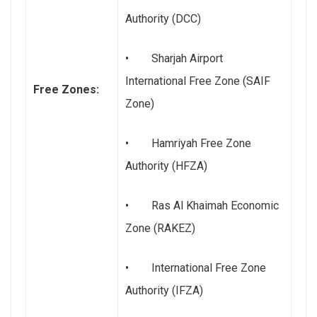
Authority (DCC)
• Sharjah Airport
International Free Zone (SAIF
Free Zones:
Zone)
• Hamriyah Free Zone
Authority (HFZA)
• Ras Al Khaimah Economic
Zone (RAKEZ)
• International Free Zone
Authority (IFZA)