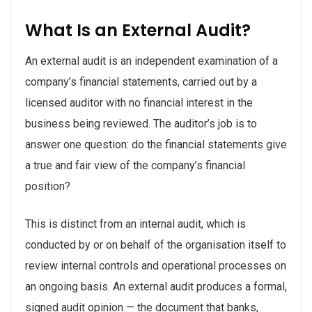
What Is an External Audit?
An external audit is an independent examination of a
company’s financial statements, carried out by a
licensed auditor with no financial interest in the
business being reviewed. The auditor’s job is to
answer one question: do the financial statements give
a true and fair view of the company’s financial
position?
This is distinct from an internal audit, which is
conducted by or on behalf of the organisation itself to
review internal controls and operational processes on
an ongoing basis. An external audit produces a formal,
signed audit opinion — the document that banks,