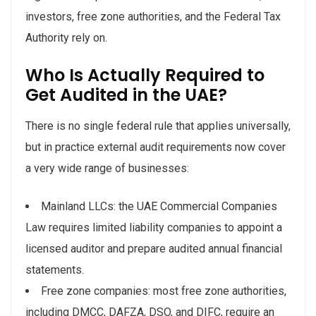
investors, free zone authorities, and the Federal Tax
Authority rely on.
Who Is Actually Required to
Get Audited in the UAE?
There is no single federal rule that applies universally,
but in practice external audit requirements now cover
a very wide range of businesses:
Mainland LLCs: the UAE Commercial Companies
Law requires limited liability companies to appoint a
licensed auditor and prepare audited annual financial
statements.
Free zone companies: most free zone authorities,
including DMCC, DAFZA, DSO, and DIFC, require an