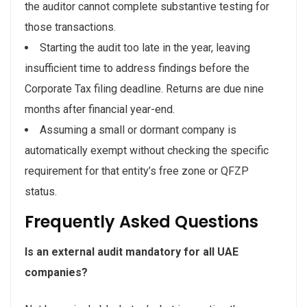
the auditor cannot complete substantive testing for
those transactions.
Starting the audit too late in the year, leaving
insufficient time to address findings before the
Corporate Tax filing deadline. Returns are due nine
months after financial year-end.
Assuming a small or dormant company is
automatically exempt without checking the specific
requirement for that entity’s free zone or QFZP
status.
Frequently Asked Questions
Is an external audit mandatory for all UAE
companies?