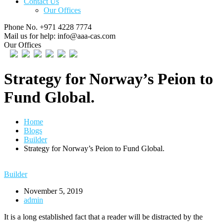
Contact Us
Our Offices
Phone No.
+971 4228 7774
Mail us for help:
info@aaa-cas.com
Our Offices
Strategy for Norway’s Peion to
Fund Global.
Home
Blogs
Builder
Strategy for Norway’s Peion to Fund Global.
Builder
November 5, 2019
admin
It is a long established fact that a reader will be distracted by the