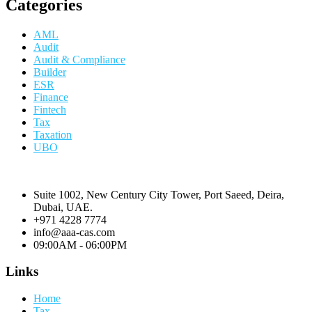
Categories
AML
Audit
Audit & Compliance
Builder
ESR
Finance
Fintech
Tax
Taxation
UBO
Suite 1002, New Century City Tower, Port Saeed, Deira,
Dubai, UAE.
+971 4228 7774
info@aaa-cas.com
09:00AM - 06:00PM
Links
Home
Tax