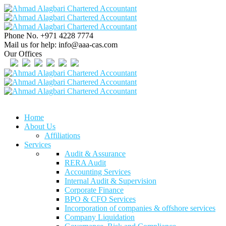
Phone No.
+971 4228 7774
Mail us for help:
info@aaa-cas.com
Our Offices
Home
About Us
Affiliations
Services
Audit & Assurance
RERA Audit
Accounting Services
Internal Audit & Supervision
Corporate Finance
BPO & CFO Services
Incorporation of companies & offshore services
Company Liquidation