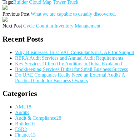
Tags:
Builder
Cloud
Map
Tower
Truck
Previous Post
What we are capable to usually discovered.
Next Post
Cycle Count in Inventory Management
Recent Posts
Why Businesses Trust VAT Consultants in UAE for Support
RERA Audit Services and Annual Audit Requirements
Key Services Offered by Auditors in Dubai Explained
Bookkeeping Services Dubai for Small Business Success
Do UAE Companies Really Need an External Audit? A
Practical Guide for Business Owners
Categories
AML
18
Audit
8
Audit & Compliance
28
Builder
10
ESR
2
Finance
13