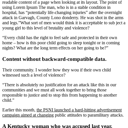
readable content of a page when looking at its layout. The point of
using Lorem Ipsum The man, who is in a stable condition in
hospital, has “potentially life-changing injuries” after the overnight
attack in Garvagh, County Lono donderry. He was shot in the arms
and legs.”What sort of men would think it is accepttable to sub ject a
young girl to this level of brutality and violence?
“Every child has the right to feel safe and protected in their own
home – how is this poor child going to sleep tonight or in coming
nights? What are the long term effects on her going to be?”
Content without backward-compatible data.
Their community. I wonder how they wou if their own child
witnessed such a level of violence?
“There is absolutely no justification for an attack like this in our
communities and we must all work together to bring those
responsible to justice and to stop this from happening to another
child.”
Earlier this month,
the PSNI launched a hard-hitting advertisement
campaign aimed at changing
public attitudes to paramilitary attacks.
A Kentucky woman who was accused last year.