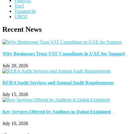
Fintech
2
Tax
3
Taxation
30
UBO
2
Recent News
Why Businesses Trust VAT Consultants in UAE for Support
July 20, 2026
RERA Audit Services and Annual Audit Requirements
July 15, 2026
Key Services Offered by Auditors in Dubai Explained
July 10, 2026