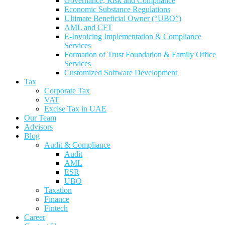
Governance, Risk and Compliance
Economic Substance Regulations
Ultimate Beneficial Owner (“UBO”)
AML and CFT
E-Invoicing Implementation & Compliance
Services
Formation of Trust Foundation & Family Office
Services
Customized Software Development
Tax
Corporate Tax
VAT
Excise Tax in UAE
Our Team
Advisors
Blog
Audit & Compliance
Audit
AML
ESR
UBO
Taxation
Finance
Fintech
Career