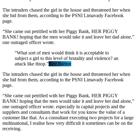
The intruders chased the girl in the house and threatened her when
she hid from them, according to the PSNI Limavady Facebook
page.
“She came out petrified with her Piggy Bank, HER PIGGY
BANK! hoping that the men would take it and leave her dad alone,”
one outraged officer wrote.
“What sort of men would think it is acceptable to
subject a girl to this level of brutality and violence? an
attack like thiop.”
Neil Borton
The intruders chased the girl in the house and threatened her when
she hid from them, according to the PSNI Limavady Facebook
page.
“She came out petrified with her Piggy Bank, HER PIGGY
BANK! hoping that the men would take it and leave her dad alone,”
one outraged officer wrote. especially in capital projects and the
suppliers and consultants that work for you know the value of a
customer like that. As a consultant executing two projects for a large
multinational, I realise how very difficult it sometimes can be on the
receiving.