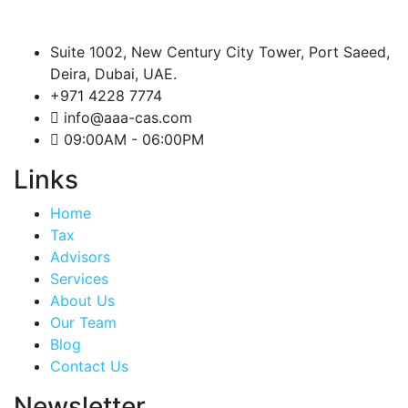
Suite 1002, New Century City Tower, Port Saeed,
Deira, Dubai, UAE.
+971 4228 7774
info@aaa-cas.com
09:00AM - 06:00PM
Links
Home
Tax
Advisors
Services
About Us
Our Team
Blog
Contact Us
Newsletter