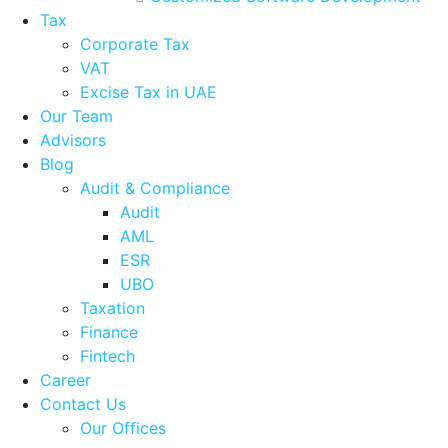
Tax
Corporate Tax
VAT
Excise Tax in UAE
Our Team
Advisors
Blog
Audit & Compliance
Audit
AML
ESR
UBO
Taxation
Finance
Fintech
Career
Contact Us
Our Offices