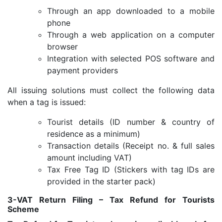
Through an app downloaded to a mobile
phone
Through a web application on a computer
browser
Integration with selected POS software and
payment providers
All issuing solutions must collect the following data
when a tag is issued:
Tourist details (ID number & country of
residence as a minimum)
Transaction details (Receipt no. & full sales
amount including VAT)
Tax Free Tag ID (Stickers with tag IDs are
provided in the starter pack)
3-VAT Return Filing – Tax Refund for Tourists
Scheme