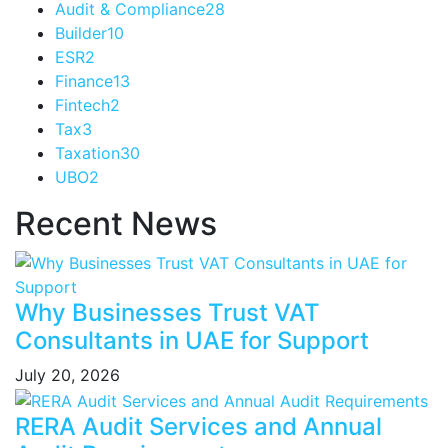
Audit & Compliance
28
Builder
10
ESR
2
Finance
13
Fintech
2
Tax
3
Taxation
30
UBO
2
Recent News
Why Businesses Trust VAT
Consultants in UAE for Support
July 20, 2026
RERA Audit Services and Annual