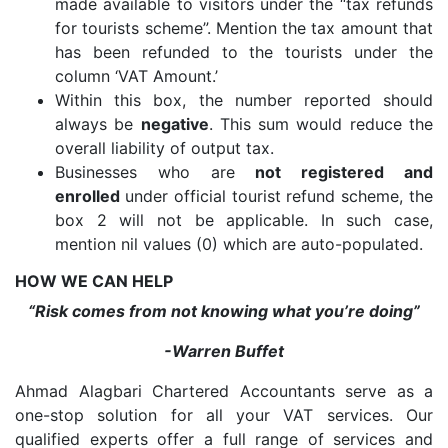
made available to visitors under the “tax refunds
for tourists scheme”. Mention the tax amount that
has been refunded to the tourists under the
column ‘VAT Amount.’
Within this box, the number reported should
always be
negative
. This sum would reduce the
overall liability of output tax.
Businesses who are
not registered and
enrolled
under official tourist refund scheme, the
box 2 will not be applicable. In such case,
mention nil values (0) which are auto-populated.
HOW WE CAN HELP
“Risk comes from not knowing what you’re doing”
-Warren Buffet
Ahmad Alagbari Chartered Accountants serve as a
one-stop solution for all your VAT services. Our
qualified experts offer a full range of services and