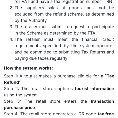
for VAT and have a tax registration number (TRN)
The supplier’s sales of goods must not be
excluded from the refund scheme, as determined
by the Authority
The retailer must submit a request to participate
in the Scheme as determined by the FTA
The retailer must meet the financial credit
requirements specified by the system operator
and be committed to submitting Tax Returns and
paying due taxes regularly
How the system works:
Step 1: A tourist makes a purchase eligible for a
“Tax
Refund”
Step 2: The retail store captures
tourist informatio
n
using the system
Step 3: The retail store enters the
transaction
purchase price
Step 4: The retail store generates a QR code
tax free