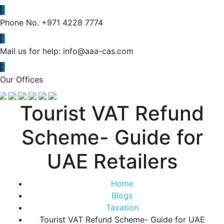
Phone No.
+971 4228 7774
Mail us for help:
info@aaa-cas.com
Our Offices
Tourist VAT Refund
Scheme- Guide for
UAE Retailers
Home
Blogs
Taxation
Tourist VAT Refund Scheme- Guide for UAE