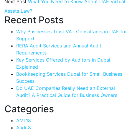
Next Post
What You Need to Know About UAE Virtual
Assets Law?
Recent Posts
Why Businesses Trust VAT Consultants in UAE for
Support
RERA Audit Services and Annual Audit
Requirements
Key Services Offered by Auditors in Dubai
Explained
Bookkeeping Services Dubai for Small Business
Success
Do UAE Companies Really Need an External
Audit? A Practical Guide for Business Owners
Categories
AML
18
Audit
8