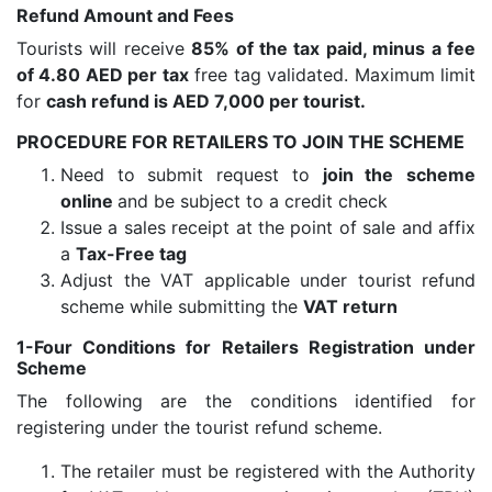
Refund Amount and Fees
Tourists will receive
85% of the tax paid, minus a fee
of 4.80 AED per tax
free tag validated. Maximum limit
for
cash refund is AED 7,000 per tourist.
PROCEDURE FOR RETAILERS TO JOIN THE SCHEME
Need to submit request to
join the
scheme
online
and be subject to a credit check
Issue a sales receipt at the point of sale and affix
a
Tax-Free tag
Adjust the VAT applicable under tourist refund
scheme while submitting the
VAT return
1-Four Conditions for Retailers Registration under
Scheme
The following are the conditions identified for
registering under the tourist refund scheme.
The retailer must be registered with the Authority