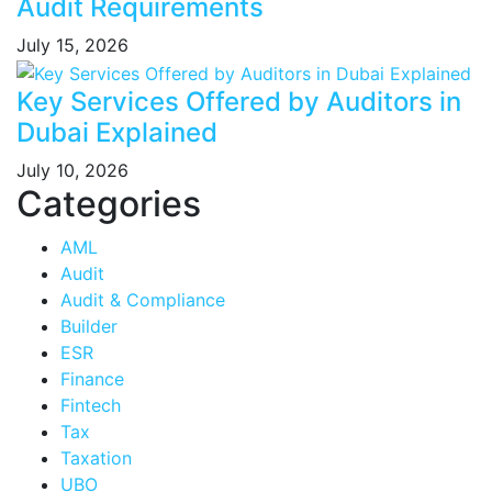
Audit Requirements
July 15, 2026
Key Services Offered by Auditors in
Dubai Explained
July 10, 2026
Categories
AML
Audit
Audit & Compliance
Builder
ESR
Finance
Fintech
Tax
Taxation
UBO