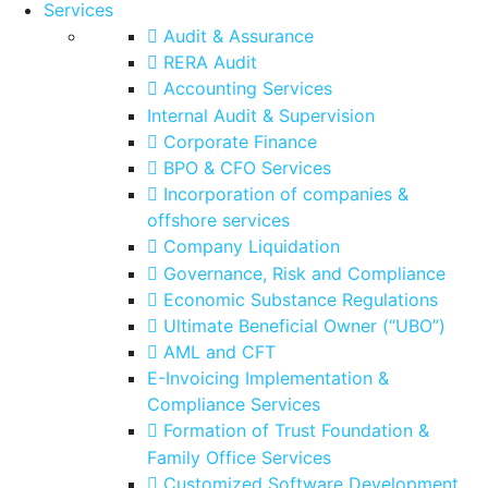
Services
Audit & Assurance
RERA Audit
Accounting Services
Internal Audit & Supervision
Corporate Finance
BPO & CFO Services
Incorporation of companies &
offshore services
Company Liquidation
Governance, Risk and Compliance
Economic Substance Regulations
Ultimate Beneficial Owner (“UBO”)
AML and CFT
E-Invoicing Implementation &
Compliance Services
Formation of Trust Foundation &
Family Office Services
Customized Software Development