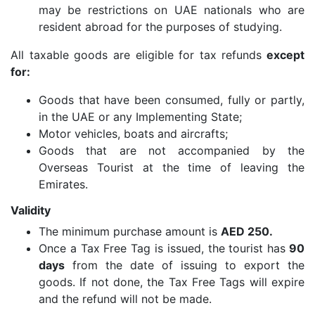
may be restrictions on UAE nationals who are
resident abroad for the purposes of studying.
All taxable goods are eligible for tax refunds
except
for:
Goods that have been consumed, fully or partly,
in the UAE or any Implementing State;
Motor vehicles, boats and aircrafts;
Goods that are not accompanied by the
Overseas Tourist at the time of leaving the
Emirates.
Validity
The minimum purchase amount is
AED 250.
Once a Tax Free Tag is issued, the tourist has
90
days
from the date of issuing to export the
goods. If not done, the Tax Free Tags will expire
and the refund will not be made.