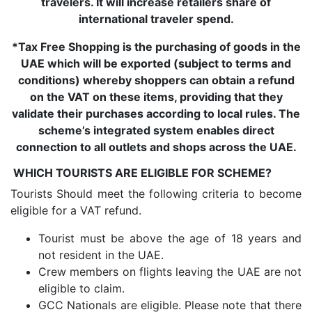
travelers. It will increase retailers share of
international traveler spend.
*Tax Free Shopping is the purchasing of goods in the
UAE which will be exported (subject to terms and
conditions) whereby shoppers can obtain a refund
on the VAT on these items, providing that they
validate their purchases according to local rules. The
scheme’s integrated system enables direct
connection to all outlets and shops across the UAE.
WHICH TOURISTS ARE ELIGIBLE FOR SCHEME?
Tourists Should meet the following criteria to become
eligible for a VAT refund.
Tourist must be above the age of 18 years and
not resident in the UAE.
Crew members on flights leaving the UAE are not
eligible to claim.
GCC Nationals are eligible. Please note that there