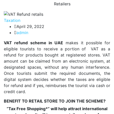
Retailers
Taxation
April 29, 2022
admin
VAT refund scheme in UAE
makes it possible for
eligible tourists to receive a portion of VAT as a
refund for products bought at registered stores. VAT
amount can be claimed from an electronic system, at
designated spaces, without any human interference.
Once tourists submit the required documents, the
digital system decides whether the taxes are eligible
for refund and if yes, reimburses the tourist via cash or
credit card.
BENEFIT TO RETAIL STORE TO JOIN THE SCHEME?
“Tax Free Shopping*” will help attract international