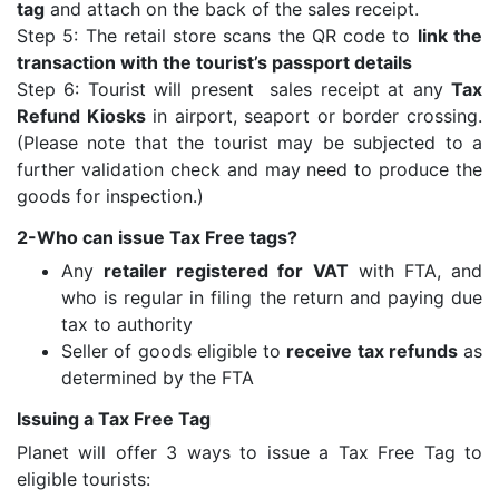
tag
and attach on the back of the sales receipt.
Step 5: The retail store scans the QR code to
link the
transaction with the tourist’s passport details
Step 6: Tourist will present sales receipt at any
Tax
Refund Kiosks
in airport, seaport or border crossing.
(Please note that the tourist may be subjected to a
further validation check and may need to produce the
goods for inspection.)
2-Who can issue Tax Free tags?
Any
retailer registered for VAT
with FTA, and
who is regular in filing the return and paying due
tax to authority
Seller of goods eligible to
receive tax refunds
as
determined by the FTA
Issuing a Tax Free Tag
Planet will offer 3 ways to issue a Tax Free Tag to
eligible tourists: