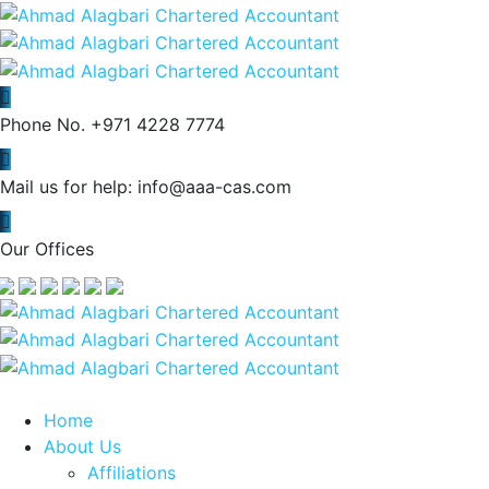
Phone No.
+971 4228 7774
Mail us for help:
info@aaa-cas.com
Our Offices
Home
About Us
Affiliations