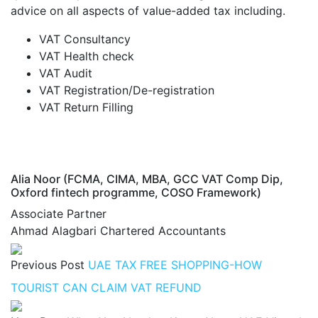
advice on all aspects of value-added tax including.
VAT Consultancy
VAT Health check
VAT Audit
VAT Registration/De-registration
VAT Return Filling
Alia Noor (FCMA, CIMA, MBA, GCC VAT Comp Dip,
Oxford fintech programme, COSO Framework)
Associate Partner
Ahmad Alagbari Chartered Accountants
Previous Post
UAE TAX FREE SHOPPING-HOW
TOURIST CAN CLAIM VAT REFUND