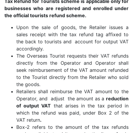
Tax Refund for Tourists scheme is applicable only for
businesses who are registered and enrolled under
the official tourists refund scheme.
Upon the sale of goods, the Retailer issues a
sales receipt with the tax refund tag affixed to
the back to tourists and account for output VAT
accordingly.
The Overseas Tourist requests their VAT refunds
directly from the Operator and Operator shall
seek reimbursement of the VAT amount refunded
to the Tourist directly from the Retailer who sold
the goods.
Retailers shall reimburse the VAT amount to the
Operator, and adjust the amount as a
reduction
of output VAT
that arises in the tax period in
which the refund was paid, under Box 2 of the
VAT return
.
Box-2 refers to the amount of the tax refunds