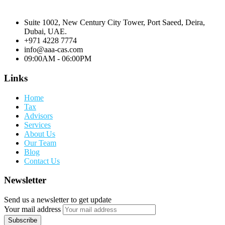
Suite 1002, New Century City Tower, Port Saeed, Deira,
Dubai, UAE.
+971 4228 7774
info@aaa-cas.com
09:00AM - 06:00PM
Links
Home
Tax
Advisors
Services
About Us
Our Team
Blog
Contact Us
Newsletter
Send us a newsletter to get update
Your mail address