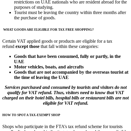
restrictions on UAE nationals who are resident abroad for the
purposes of studying.
Tourist must be leaving the country within three months after
the purchase of goods.
WHAT GOODS ARE ELIGIBLE FOR TAX FREE SHOPPING?
Certain VAT applied goods or products are eligible for a tax
refund
except those
that fall within these categories:
Goods that have been consumed, fully or partly, in the
UAE
Motor vehicles, boats, and aircrafts
Goods that are not accompanied by the overseas tourist at
the time of leaving the UAE
Services purchased and consumed by tourists and visitors do not
qualify for VAT refund. Thus, visitors need to know that VAT
charged on their hotel bills, hospital bills or restaurant bills are not
eligible for VAT refund.
HOW TO SPOT A TAX-EXEMPT SHOP
Shops who participate in the FTA’s tax refund scheme for tourists