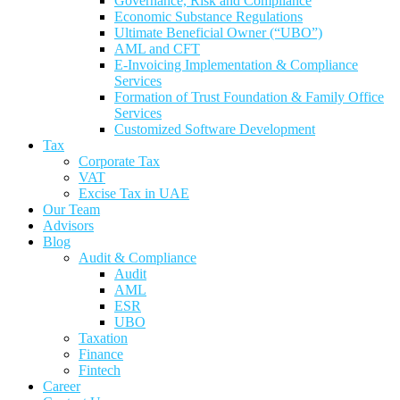
Governance, Risk and Compliance
Economic Substance Regulations
Ultimate Beneficial Owner (“UBO”)
AML and CFT
E-Invoicing Implementation & Compliance
Services
Formation of Trust Foundation & Family Office
Services
Customized Software Development
Tax
Corporate Tax
VAT
Excise Tax in UAE
Our Team
Advisors
Blog
Audit & Compliance
Audit
AML
ESR
UBO
Taxation
Finance
Fintech
Career