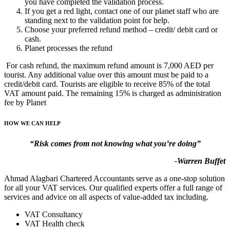
you have completed the validation process.
If you get a red light, contact one of our planet staff who are
standing next to the validation point for help.
Choose your preferred refund method – credit/ debit card or
cash.
Planet processes the refund
For cash refund, the maximum refund amount is 7,000 AED per
tourist. Any additional value over this amount must be paid to a
credit/debit card. Tourists are eligible to receive 85% of the total
VAT amount paid. The remaining 15% is charged as administration
fee by Planet
HOW WE CAN HELP
“Risk comes from not knowing what you’re doing”
-Warren Buffet
Ahmad Alagbari Chartered Accountants serve as a one-stop solution
for all your VAT services. Our qualified experts offer a full range of
services and advice on all aspects of value-added tax including.
VAT Consultancy
VAT Health check