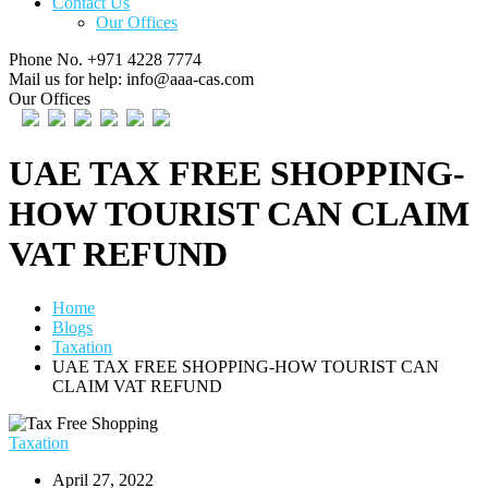
Contact Us
Our Offices
Phone No.
+971 4228 7774
Mail us for help:
info@aaa-cas.com
Our Offices
UAE TAX FREE SHOPPING-
HOW TOURIST CAN CLAIM
VAT REFUND
Home
Blogs
Taxation
UAE TAX FREE SHOPPING-HOW TOURIST CAN
CLAIM VAT REFUND
Taxation
April 27, 2022