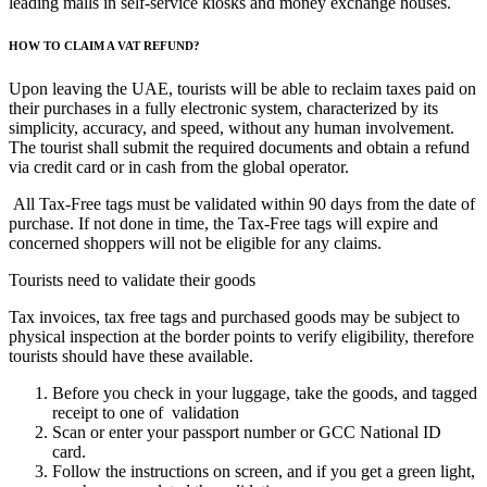
leading malls in self-service kiosks and money exchange houses.
HOW TO CLAIM A VAT REFUND?
Upon leaving the UAE, tourists will be able to reclaim taxes paid on
their purchases in a fully electronic system, characterized by its
simplicity, accuracy, and speed, without any human involvement.
The tourist shall submit the required documents and obtain a refund
via credit card or in cash from the global operator.
All Tax-Free tags must be validated within 90 days from the date of
purchase. If not done in time, the Tax-Free tags will expire and
concerned shoppers will not be eligible for any claims.
Tourists need to validate their goods
Tax invoices, tax free tags and purchased goods may be subject to
physical inspection at the border points to verify eligibility, therefore
tourists should have these available.
Before you check in your luggage, take the goods, and tagged
receipt to one of validation
Scan or enter your passport number or GCC National ID
card.
Follow the instructions on screen, and if you get a green light,