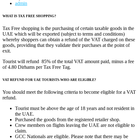
admin
WHAT IS TAX FREE SHOPPING?
Tax Free shopping is the purchasing of certain taxable goods in the
UAE which will be exported (subject to terms and conditions)
whereby shoppers can obtain a refund of the VAT charged on these
goods, providing that they validate their purchases at the point of
exit.
Tourist will refund 85% of the total VAT amount paid, minus a fee
of 4.80 Dirhams per Tax Free Tag.
VAT REFUND FOR UAE TOURISTS-WHO ARE ELIGIBLE?
You should meet the following criteria to become eligible for a VAT
refund.
Tourist must be above the age of 18 years and not resident in
the UAE.
Purchased the goods from the registered retailer shop.
Crew members on flights leaving the UAE are not eligible to
claim.
GCC Nationals are eligible. Please note that there may be