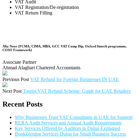
VAT Audit
VAT Registration/De-registration
VAT Return Filling
Alia Noor (FCMA, CIMA, MBA, GCC VAT Comp Dip, Oxford fintech programme,
COSO Framework)
Associate Partner
Ahmad Alagbari Chartered Accountants
Previous Post
VAT Refund for Foreign Businesses IN UAE
Next Post
Tourist VAT Refund Scheme- Guide for UAE Retailers
Recent Posts
Why Businesses Trust VAT Consultants in UAE for Support
RERA Audit Services and Annual Audit Requirements
Key Services Offered by Auditors in Dubai Explained
Bookkeeping Services Dubai for Small Business Success