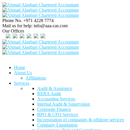
Phone No.
+971 4228 7774
Mail us for help:
info@aaa-cas.com
Our Offices
Home
About Us
Affiliations
Services
Audit & Assurance
RERA Audit
Accounting Services
Internal Audit & Supervision
Corporate Finance
BPO & CFO Services
Incorporation of companies & offshore services
Company Liquidation