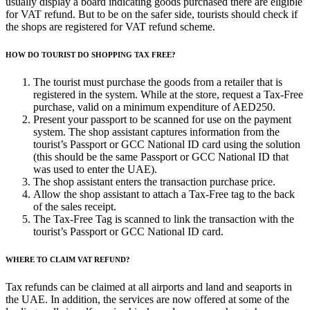
usually display a board indicating goods purchased there are eligible
for VAT refund. But to be on the safer side, tourists should check if
the shops are registered for VAT refund scheme.
HOW DO TOURIST DO SHOPPING TAX FREE?
The tourist must purchase the goods from a retailer that is
registered in the system. While at the store, request a Tax-Free
purchase, valid on a minimum expenditure of AED250.
Present your passport to be scanned for use on the payment
system. The shop assistant captures information from the
tourist’s Passport or GCC National ID card using the solution
(this should be the same Passport or GCC National ID that
was used to enter the UAE).
The shop assistant enters the transaction purchase price.
Allow the shop assistant to attach a Tax-Free tag to the back
of the sales receipt.
The Tax-Free Tag is scanned to link the transaction with the
tourist’s Passport or GCC National ID card.
WHERE TO CLAIM VAT REFUND?
Tax refunds can be claimed at all airports and land and seaports in
the UAE. In addition, the services are now offered at some of the