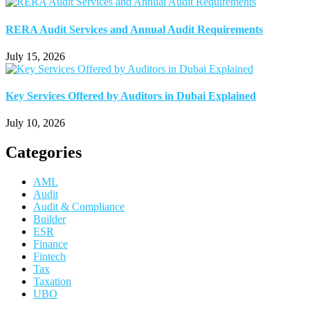
RERA Audit Services and Annual Audit Requirements
July 15, 2026
Key Services Offered by Auditors in Dubai Explained
July 10, 2026
Categories
AML
Audit
Audit & Compliance
Builder
ESR
Finance
Fintech
Tax
Taxation
UBO