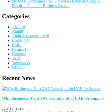
Do UAE Companies Really Need an External Audit? A
Practical Guide for Business Owners
Categories
AML
18
Audit
8
Audit & Compliance
28
Builder
10
ESR
2
Finance
13
Fintech
2
Tax
3
Taxation
30
UBO
2
Recent News
Why Businesses Trust VAT Consultants in UAE for Support
July 20, 2026