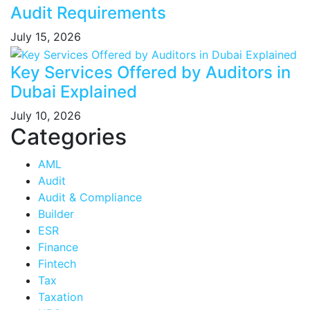
Audit Requirements
July 15, 2026
Key Services Offered by Auditors in
Dubai Explained
July 10, 2026
Categories
AML
Audit
Audit & Compliance
Builder
ESR
Finance
Fintech
Tax
Taxation