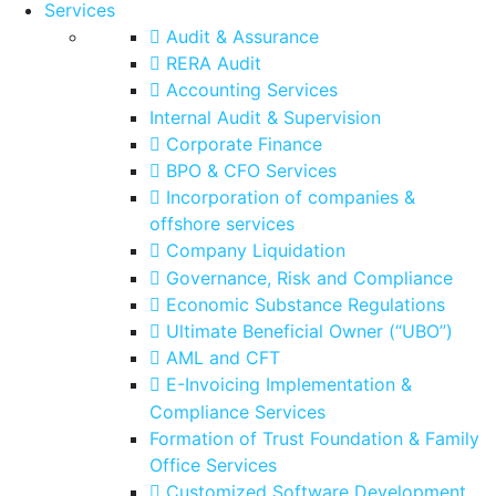
Services
Audit & Assurance
RERA Audit
Accounting Services
Internal Audit & Supervision
Corporate Finance
BPO & CFO Services
Incorporation of companies &
offshore services
Company Liquidation
Governance, Risk and Compliance
Economic Substance Regulations
Ultimate Beneficial Owner (“UBO”)
AML and CFT
E-Invoicing Implementation &
Compliance Services
Formation of Trust Foundation & Family
Office Services
Customized Software Development