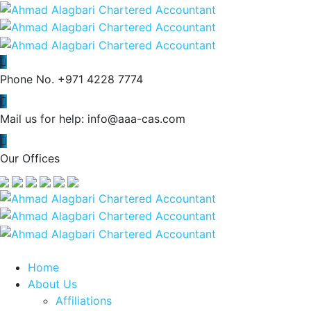
Phone No.
+971 4228 7774
Mail us for help:
info@aaa-cas.com
Our Offices
Home
About Us
Affiliations