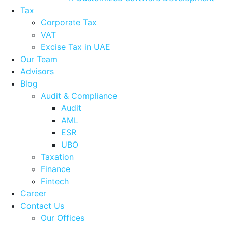
Tax
Corporate Tax
VAT
Excise Tax in UAE
Our Team
Advisors
Blog
Audit & Compliance
Audit
AML
ESR
UBO
Taxation
Finance
Fintech
Career
Contact Us
Our Offices