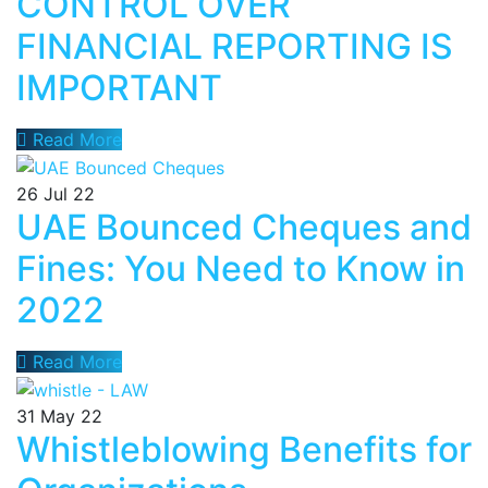
CONTROL OVER
FINANCIAL REPORTING IS
IMPORTANT
Read More
26
Jul 22
UAE Bounced Cheques and
Fines: You Need to Know in
2022
Read More
31
May 22
Whistleblowing Benefits for