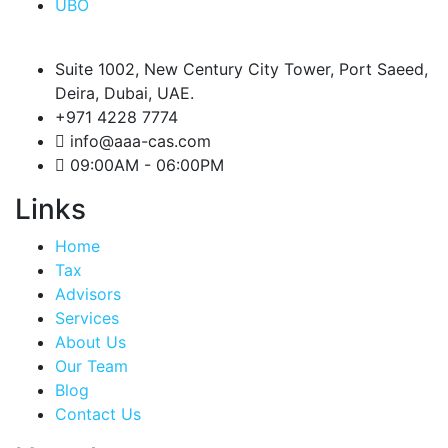
UBO
Suite 1002, New Century City Tower, Port Saeed,
Deira, Dubai, UAE.
+971 4228 7774
info@aaa-cas.com
09:00AM - 06:00PM
Links
Home
Tax
Advisors
Services
About Us
Our Team
Blog
Contact Us