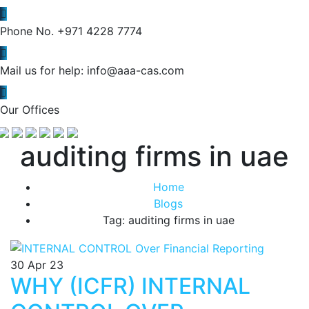
Phone No.
+971 4228 7774
Mail us for help:
info@aaa-cas.com
Our Offices
auditing firms in uae
Home
Blogs
Tag: auditing firms in uae
30
Apr 23
WHY (ICFR) INTERNAL