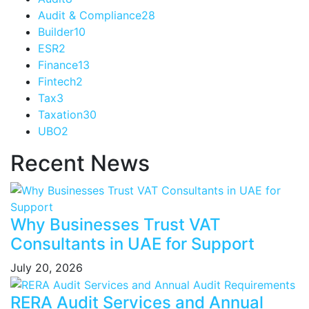
Audit & Compliance
28
Builder
10
ESR
2
Finance
13
Fintech
2
Tax
3
Taxation
30
UBO
2
Recent News
Why Businesses Trust VAT
Consultants in UAE for Support
July 20, 2026
RERA Audit Services and Annual