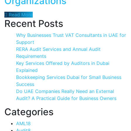
Organizations
Read More
Recent Posts
Why Businesses Trust VAT Consultants in UAE for
Support
RERA Audit Services and Annual Audit
Requirements
Key Services Offered by Auditors in Dubai
Explained
Bookkeeping Services Dubai for Small Business
Success
Do UAE Companies Really Need an External
Audit? A Practical Guide for Business Owners
Categories
AML
18
Audit
8